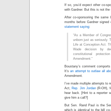
If so, you’d expect other co-sp
with Gardner. But this is not the
After co-sponsoring the same L
months before Gardner signed 
statement saying
:
“As a Member of Congress
unborn just as seriously.
Life at Conception Act. Thi
Wade decision by decl
constitutional protec
Amendment.”
Boustany’s comment comports wi
It’s
an attempt to outlaw all abo
Amendment.
I’ve made multiple attempts to 
Act,
Rep. Jim Jordan
(R-OH), fo
hear back. [Hint to a reporter
give him a call?]
But Sen. Rand Paul is the Se
which is
identical
to the bill c