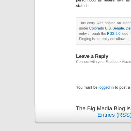
personhood as federal law, as
stated.
This entry was posted on Monda
under
Colorado U.S. Senate
,
De
entry through the
RSS 2.0
feed. 
Pinging is currently not allowed.
Leave a Reply
Connect with your Facebook Acco
You must be
logged in
to post a
The Big Media Blog i
Entries (RSS