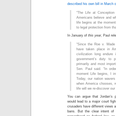
described his own bill in March o
“The Life at Conceptio
Americans believe and w
life begins at the moment 
to legal protection from t
In January of
this year
, Paul re
“Since the Roe v. Wade d
have taken place in Am
civilization long endure 
government’s duty to pro
primarily and most import
Sen. Paul said. “In orde
moment Life begins, I i
Today, our nation wavers
when America chooses, r
life will we re-discover ou
You can argue that Jordan’s p
would lead to a major court fig
crusaders have different views a
bans. But the clear intent of 