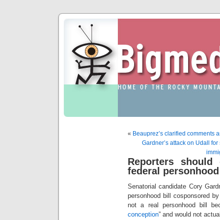
«
Beauprez’s clarified comments are 
Gardner’s attack on Udall for 
immig
Reporters should 
federal personhood 
Senatorial candidate Cory Gard
personhood bill cosponsored by
not a real personhood bill be
conception
” and would not actual