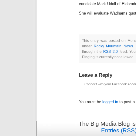
candidate Mark Udall of Eldorado
She will evaluate Wadhams quot
This entry was posted on Mond
under
Rocky Mountain News
.
through the
RSS 2.0
feed. You
Pinging is currently not allowed.
Leave a Reply
Connect with your Facebook Acco
You must be
logged in
to post a
The Big Media Blog i
Entries (RSS