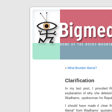
«
What Boulder liberal?
Clarification
In my last post, I provided
R
explanation of why she deleted 
Wadhams, spokesman for Republ
I should have made it clear tha
liberal” from Wadhams’ quotati