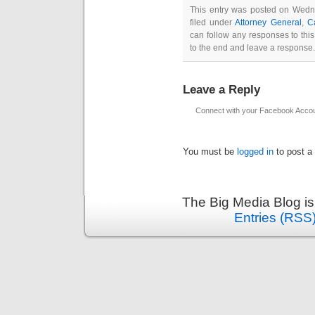
This entry was posted on Wedn
filed under
Attorney General
,
C
can follow any responses to thi
to the end and leave a response. 
Leave a Reply
Connect with your Facebook Acco
You must be
logged in
to post a
The Big Media Blog i
Entries (RSS