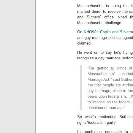
Massachusetts is suing the f
married there, to receive the s
and Suthers’ office joined 
Massachusetts challenge.
On
KHOW’s Caplis and Silver
anti-gay-marriage political agend
claimed.
He went on to say he’s trying
recognize a gay marriage perfo
“I’m getting all kinds of
Massachusetts’ constit
Marriage Act,” said Suthers
me that people are attribu
gay marriage, when in fact
bears upon federalism….W
to impose on the federal 
definition of marriage.”
So what’s motivating Suther
rights/federalism part?
It’s confusing, especially to 