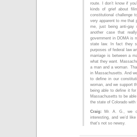
route. I don’t know if you’
kinds of grief about fil
constitutional challenge 
very apparent to me that pe
me, just being anti-gay 
another case that reall
government in DOMA is no
state law. In fact they s
purposes of federal law an
marriage is between a m
what they want. Massachus
a man and a woman. That 
in Massachusetts. And we 
to define in our constit
woman, and we support th
being able to define it f
Massachusetts to be able 
the state of Colorado with 
Craig:
Mr. A. G., we can
interesting, and we’d lik
that’s not so newsy.