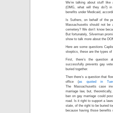
We’re talking about stuff like
(OMG, what will they do?) in
benefits under Medicaid, accord
Is Suthers, on behalf of the p
Massachusetts should not be al
cemetery? We don’t know becau
But fortunately, Silverman prom
show to talk more about the DO
Here are some questions Caplis
skeptics, these are the types of
First, there’s the question
successfully prevents gay vete
buried together.
Then there’s a question that fl
office (
as quoted in Tu
The Massachusetts case invo
marriage law, but, theoreticall
ban on gay marriage could possi
road. Is it right to support a law
state, of the right to be buried 
because having those benefits 