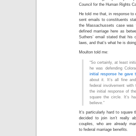
Council for the Human Rights Ca
He told me that, in response to 
sent emails to constituents sta
the Massachussets case was 
defined marriage here as bet
Suthers’ email stated that his 
laws, and that’s what he is doing
Moulton told me:
“So certainly, at least init
he was defending Colora
initial response he gave
about it. It’s all fine 
federal involvement with 
the initial response of th
square the circle. It’s 
believe.”
It’s particularly hard to square
decided to join isn’t really 
couples, who are already mar
to federal marriage benefits.