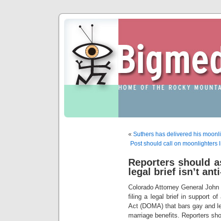
«
Suthers has delivered his moonli
Post should call on moonlighters l
Reporters should as
legal brief isn’t ant
Colorado Attorney General John S
filing a legal brief in support o
Act (DOMA) that bars gay and le
marriage benefits. Reporters shou