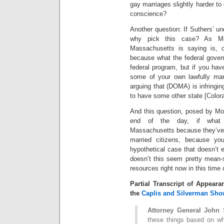
gay marriages slightly harder to
conscience?
Another question: If Suthers’ und
why pick this case? As Mou
Massachusetts is saying is, o
because what the federal gover
federal program, but if you hav
some of your own lawfully mar
arguing that (DOMA) is infringin
to have some other state [Colora
And this question, posed by Moul
end of the day, if what y
Massachusetts because they’ve d
married citizens, because y
hypothetical case that doesn’t e
doesn’t this seem pretty mean-
resources right now in this time o
Partial Transcript of Appear
the
Caplis and Silverman Sho
Attorney General John 
these things based on wha