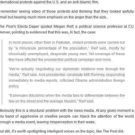
nternational protests against the U.S. and an anti-Islamic film.
 remember seeing video of those protests and thinking that they looked awfully
mall but hearing much more emphasis on the anger than the size.
he Post’s
Electa Daper quoted Megan Reif, a political science professor at CU
enver, pointing to evidenced that this was, in fact, the case:
In most places, other than in Pakistan, violent protests were carried out
by “a minuscule percentage of the population,” Reif said, mostly by
chronically unemployed, desperate young men. Yet coverage of these
few have affected the presidential political campaign and more.
“We’re actually negotiating our diplomatic relations now through the
media,” Reif said. And presidential candidate Mitt Romney, responding
immediately to media reports, criticized Obama administration foreign
policy.
“It alienates (Muslims) when the media fails to differentiate between the
few on the street and the average Muslim,” Reif said.
bviously this is a structural problem with the news media. At any given moment a
iny band of aggressive or creative people can hijack the attention of the world
hrough a media event, leaving misperception in their wake.
ut still, it’s worth spotlighting intelligent voices on the topic, like The Post did.