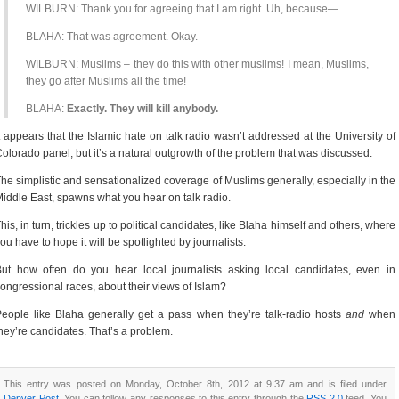
WILBURN: Thank you for agreeing that I am right. Uh, because—
BLAHA: That was agreement. Okay.
WILBURN: Muslims – they do this with other muslims! I mean, Muslims,
they go after Muslims all the time!
BLAHA:
Exactly. They will kill anybody.
t appears that the Islamic hate on talk radio wasn’t addressed at the University of
olorado panel, but it’s a natural outgrowth of the problem that was discussed.
he simplistic and sensationalized coverage of Muslims generally, especially in the
iddle East, spawns what you hear on talk radio.
his, in turn, trickles up to political candidates, like Blaha himself and others, where
ou have to hope it will be spotlighted by journalists.
ut how often do you hear local journalists asking local candidates, even in
ongressional races, about their views of Islam?
eople like Blaha generally get a pass when they’re talk-radio hosts
and
when
hey’re candidates. That’s a problem.
This entry was posted on Monday, October 8th, 2012 at 9:37 am and is filed under
Denver Post
. You can follow any responses to this entry through the
RSS 2.0
feed. You