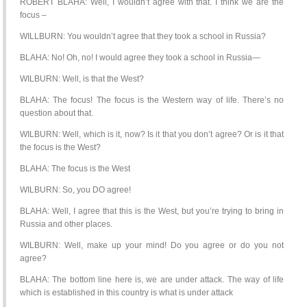
ROBERT BLAHA: Well, I wouldn’t agree with that. I think we are the
focus –
WILLBURN: You wouldn’t agree that they took a school in Russia?
BLAHA: No! Oh, no! I would agree they took a school in Russia—
WILBURN: Well, is that the West?
BLAHA: The focus! The focus is the Western way of life. There’s no
question about that.
WILBURN: Well, which is it, now? Is it that you don’t agree? Or is it that
the focus is the West?
BLAHA: The focus is the West
WILBURN: So, you DO agree!
BLAHA: Well, I agree that this is the West, but you’re trying to bring in
Russia and other places.
WILBURN: Well, make up your mind! Do you agree or do you not
agree?
BLAHA: The bottom line here is, we are under attack. The way of life
which is established in this country is what is under attack