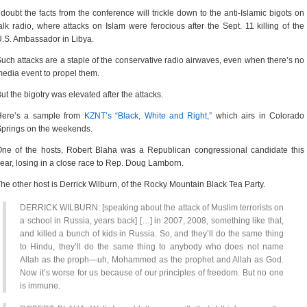
 doubt the facts from the conference will trickle down to the anti-Islamic bigots on
alk radio, where attacks on Islam were ferocious after the Sept. 11 killing of the
.S. Ambassador in Libya.
uch attacks are a staple of the conservative radio airwaves, even when there’s no
edia event to propel them.
ut the bigotry was elevated after the attacks.
Here’s a sample from
KZNT’s “Black, White and Right,”
which airs in Colorado
prings on the weekends.
ne of the hosts, Robert Blaha was a Republican congressional candidate this
ear, losing in a close race to Rep. Doug Lamborn.
he other host is Derrick Wilburn, of the Rocky Mountain Black Tea Party.
DERRICK WILBURN: [speaking about the attack of Muslim terrorists on
a school in Russia, years back] […] in 2007, 2008, something like that,
and killed a bunch of kids in Russia. So, and they’ll do the same thing
to Hindu, they’ll do the same thing to anybody who does not name
Allah as the proph—uh, Mohammed as the prophet and Allah as God.
Now it’s worse for us because of our principles of freedom. But no one
is immune.