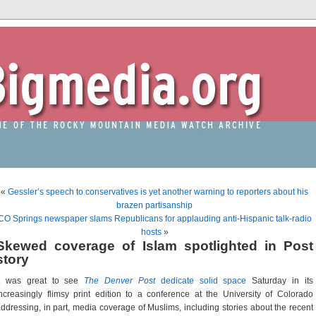
«
Gessler’s speech to conservatives is yet another warning to reporters about his
brazen partisanship
CO Springs newspaper slams Republicans for applauding anti-Hispanic talk-radio
hosts
»
Skewed coverage of Islam spotlighted in Post
story
It was great to see
The Denver Post
dedicate solid space
Saturday in its
ncreasingly flimsy print edition to a conference at the University of Colorado
ddressing, in part, media coverage of Muslims, including stories about the recent