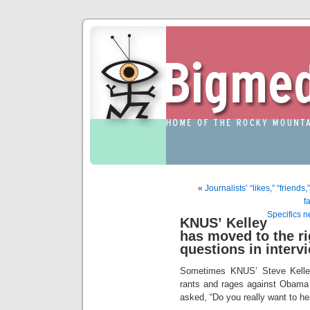
«
Journalists’ “likes,” “friends
f
Specifics 
KNUS’ Kelley
has moved to the rig
questions in interv
Sometimes KNUS’ Steve Kelle
rants and rages against Obama
asked, “Do you really want to he