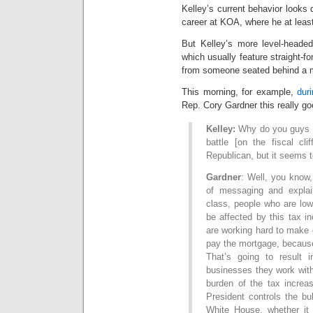
Kelley’s current behavior looks 
career at KOA, where he at least
But Kelley’s more level-headed
which usually feature straight-f
from someone seated behind a 
This morning, for example,
dur
Rep. Cory Gardner this really go
Kelley:
Why do you guys [
battle [on the fiscal cl
Republican, but it seems t
Gardner
: Well, you know,
of messaging and explai
class, people who are low
be affected by this tax i
are working hard to make 
pay the mortgage, because 
That’s going to result
businesses they work with 
burden of the tax increa
President controls the bul
White House, whether it