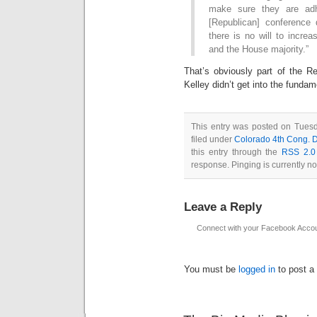
make sure they are adh
[Republican] conference 
there is no will to incre
and the House majority.”
That’s obviously part of the Re
Kelley didn’t get into the funda
This entry was posted on Tues
filed under
Colorado 4th Cong. Di
this entry through the
RSS 2.0
response. Pinging is currently no
Leave a Reply
Connect with your Facebook Acco
You must be
logged in
to post a