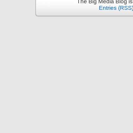
The Big Media Blog i
Entries (RSS