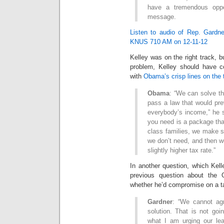
have a tremendous oppor
message.
Listen to audio of Rep. Gardner
KNUS 710 AM on 12-11-12
Kelley was on the right track, bu
problem, Kelley should have c
with
Obama’s crisp lines on the 
Obama
: “We can solve th
pass a law that would pre
everybody’s income,” he s
you need is a package tha
class families, we make s
we don’t need, and then w
slightly higher tax rate.”
In another question, which Kell
previous question about the
whether he’d compromise on a t
Gardner
: “We cannot agr
solution. That is not goin
what I am urging our le