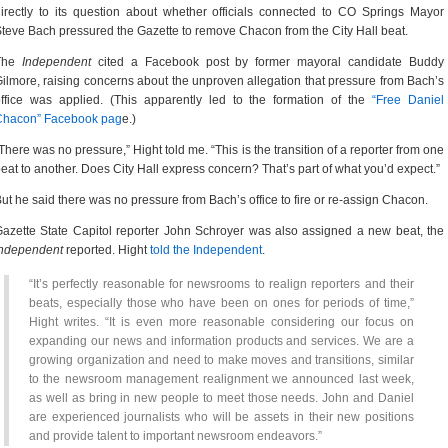
irectly to its question about whether officials connected to CO Springs Mayor
teve Bach pressured the Gazette to remove Chacon from the City Hall beat.
The
Independent
cited a Facebook post by former mayoral candidate Buddy
ilmore, raising concerns about the unproven allegation that pressure from Bach’s
ffice was applied. (This apparently led to the formation of the
“Free Daniel
Chacon” Facebook pag
e.)
There was no pressure,” Hight told me. “This is the transition of a reporter from one
eat to another. Does City Hall express concern? That’s part of what you’d expect.”
ut he said there was no pressure from Bach’s office to fire or re-assign Chacon.
azette State Capitol reporter John Schroyer was also assigned a new beat, the
Independent
reported. Hight
told the Independent
.
“It’s perfectly reasonable for newsrooms to realign reporters and their
beats, especially those who have been on ones for periods of time,”
Hight writes. “It is even more reasonable considering our focus on
expanding our news and information products and services. We are a
growing organization and need to make moves and transitions, similar
to the newsroom management realignment we announced last week,
as well as bring in new people to meet those needs. John and Daniel
are experienced journalists who will be assets in their new positions
and provide talent to important newsroom endeavors.”