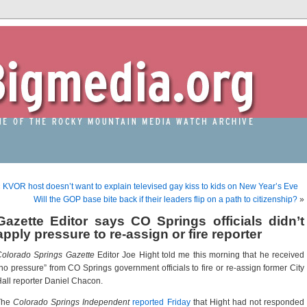
«
KVOR host doesn’t want to explain televised gay kiss to kids on New Year’s Eve
Will the GOP base bite back if their leaders flip on a path to citizenship?
»
Gazette Editor says CO Springs officials didn’t
apply pressure to re-assign or fire reporter
Colorado Springs Gazette
Editor Joe Hight told me this morning that he received
no pressure” from CO Springs government officials to fire or re-assign former City
all reporter Daniel Chacon.
The
Colorado Springs Independent
reported Friday
that Hight had not responded