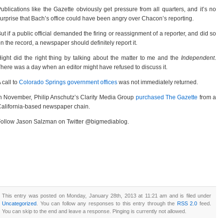
ublications like the Gazette obviously get pressure from all quarters, and it’s no
urprise that Bach’s office could have been angry over Chacon’s reporting.
ut if a public official demanded the firing or reassignment of a reporter, and did so
n the record, a newspaper should definitely report it.
ight did the right thing by talking about the matter to me and the
Independent
.
here was a day when an editor might have refused to discuss it.
 call to
Colorado Springs government offices
was not immediately returned.
n November, Philip Anschutz’s Clarity Media Group
purchased The Gazette
from a
alifornia-based newspaper chain.
ollow Jason Salzman on Twitter @bigmediablog.
This entry was posted on Monday, January 28th, 2013 at 11:21 am and is filed under
Uncategorized
. You can follow any responses to this entry through the
RSS 2.0
feed.
You can skip to the end and leave a response. Pinging is currently not allowed.