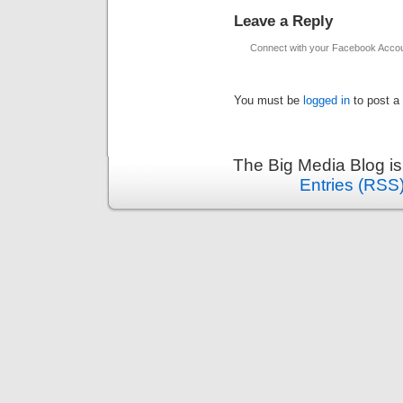
Leave a Reply
Connect with your Facebook Acco
You must be
logged in
to post a
The Big Media Blog i
Entries (RSS