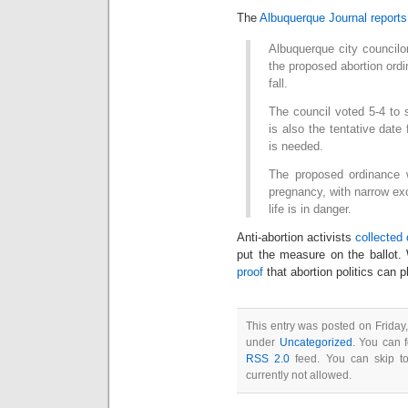
The
Albuquerque Journal reports
Albuquerque city councilo
the proposed abortion ordin
fall.
The council voted 5-4 to 
is also the tentative date 
is needed.
The proposed ordinance 
pregnancy, with narrow ex
life is in danger.
Anti-abortion activists
collected
put the measure on the ballot. 
proof
that abortion politics can p
This entry was posted on Friday
under
Uncategorized
. You can 
RSS 2.0
feed. You can skip to
currently not allowed.