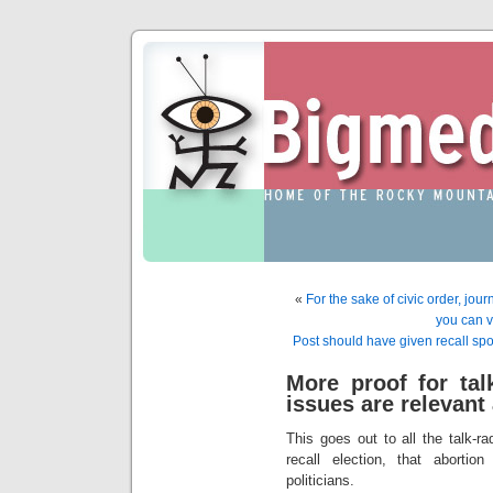
«
For the sake of civic order, jou
you can 
Post should have given recall s
More proof for tal
issues are relevant 
This goes out to all the talk-r
recall election, that abortio
politicians.