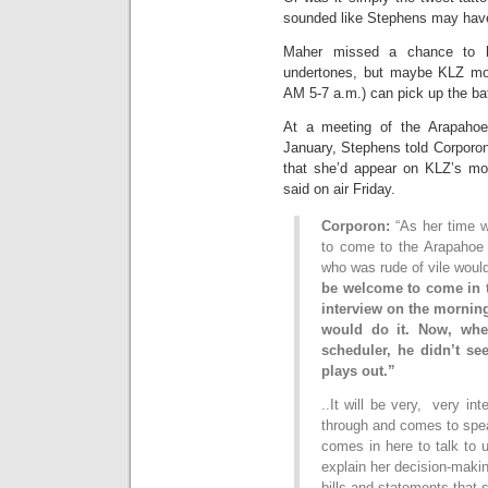
sounded like Stephens may have 
Maher missed a chance to h
undertones, but maybe KLZ mo
AM 5-7 a.m.) can pick up the ba
At a meeting of the Arapahoe
January, Stephens told Corporo
that she’d appear on KLZ’s mo
said on air Friday.
Corporon:
“As her time w
to come to the Arapahoe
who was rude of vile woul
be welcome to come in t
interview on the mornin
would do it. Now, whe
scheduler, he didn’t se
plays out.”
..It will be very, very in
through and comes to spea
comes in here to talk to u
explain her decision-maki
bills and statements that