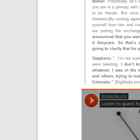
Maher:
“Potentially, let’s
you are in a primary wit
to be friends. But once
theoretically running agai
yourself from him and cre
are putting the exchan
announced that you were
it Amycare. So that’s 
going to clarify that for 
Stephens:
“…I’m not sure
were tweeting.
I don’t kn
whatever. I was in the
and others, trying to ma
Colorado.”
[BigMedia em