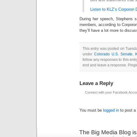
Listen to KLZ’s Corporon
During her speech, Stephens sa
members, according to Corporon
they’ll have a lot more to discus
This entry was posted on Tuesda
under
Colorado U.S. Senate
,
follow any responses to this ent
end and leave a response. Pingin
Leave a Reply
Connect with your Facebook Acco
You must be
logged in
to post a
The Big Media Blog i