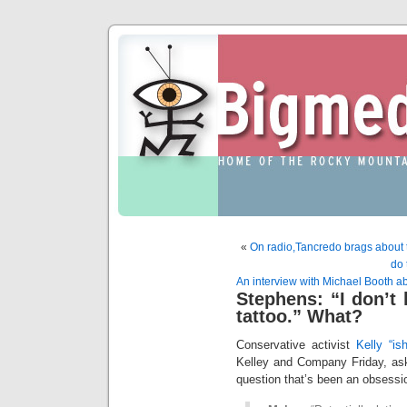
«
On radio,Tancredo brags about t
do 
An interview with Michael Booth a
Stephens: “I don’t 
tattoo.” What?
Conservative activist
Kelly “is
Kelley and Company Friday, as
question that’s been an obsessio