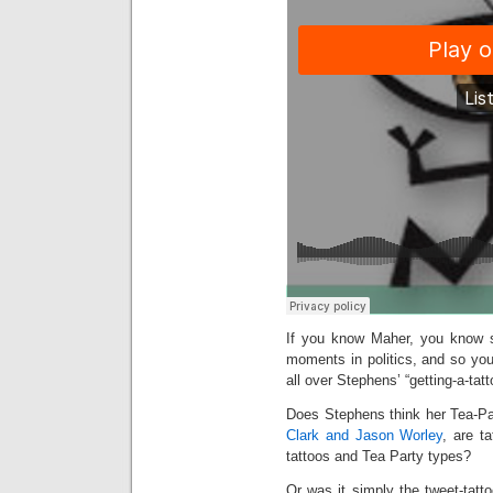
If you know Maher, you know sh
moments in politics, and so you
all over Stephens’ “getting-a-tatt
Does Stephens think her Tea-P
Clark and Jason Worley
, are t
tattoos and Tea Party types?
Or was it simply the tweet-tatto