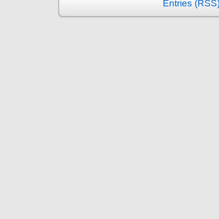
Entries (RSS