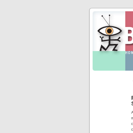
A
c
c