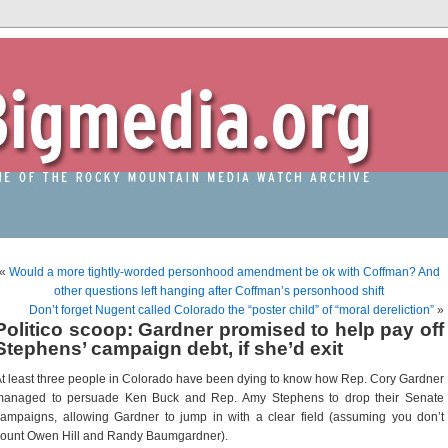
«
Would a more tightly-worded personhood amendment be ok with Coffman? And
other questions left hanging after Coffman’s personhood shift
Don’t forget Nugent called Colorado the “poster child” of “moral dereliction”
»
Politico scoop: Gardner promised to help pay off
Stephens’ campaign debt, if she’d exit
t least three people in Colorado have been dying to know how Rep. Cory Gardner
managed to persuade Ken Buck and Rep. Amy Stephens to drop their Senate
ampaigns, allowing Gardner to jump in with a clear field (assuming you don’t
ount Owen Hill and Randy Baumgardner).