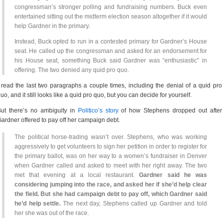
congressman’s stronger polling and fundraising numbers. Buck even
entertained sitting out the midterm election season altogether if it would
help Gardner in the primary.
Instead, Buck opted to run in a contested primary for Gardner’s House
seat. He called up the congressman and asked for an endorsement for
his House seat, something Buck said Gardner was “enthusiastic” in
offering. The two denied any quid pro quo.
 read the last two paragraphs a couple times, including the denial of a quid pro
uo, and it still looks like a quid pro quo, but you can decide for yourself.
ut there’s no ambiguity in
Politico’s story
of how Stephens dropped out after
ardner offered to pay off her campaign debt.
The political horse-trading wasn’t over. Stephens, who was working
aggressively to get volunteers to sign her petition in order to register for
the primary ballot, was on her way to a women’s fundraiser in Denver
when Gardner called and asked to meet with her right away. The two
met that evening at a local restaurant.
Gardner said he was
considering jumping into the race, and asked her if she’d help clear
the field. But she had campaign debt to pay off, which Gardner said
he’d help settle.
The next day, Stephens called up Gardner and told
her she was out of the race.