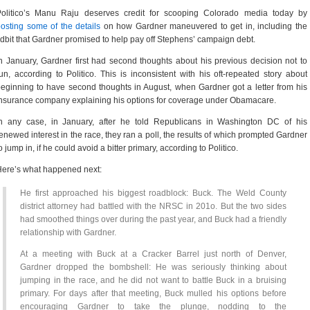
Politico’s Manu Raju deserves credit for scooping Colorado media today by
osting some of the details
on how Gardner maneuvered to get in, including the
idbit that Gardner promised to help pay off Stephens’ campaign debt.
n January, Gardner first had second thoughts about his previous decision not to
un, according to Politico. This is inconsistent with his oft-repeated story about
eginning to have second thoughts in August, when Gardner got a letter from his
nsurance company explaining his options for coverage under Obamacare.
In any case, in January, after he told Republicans in Washington DC of his
enewed interest in the race, they ran a poll, the results of which prompted Gardner
o jump in, if he could avoid a bitter primary, according to Politico.
ere’s what happened next:
He first approached his biggest roadblock: Buck. The Weld County
district attorney had battled with the NRSC in 201o. But the two sides
had smoothed things over during the past year, and Buck had a friendly
relationship with Gardner.
At a meeting with Buck at a Cracker Barrel just north of Denver,
Gardner dropped the bombshell: He was seriously thinking about
jumping in the race, and he did not want to battle Buck in a bruising
primary. For days after that meeting, Buck mulled his options before
encouraging Gardner to take the plunge, nodding to the