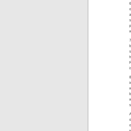
6
o
a
p
w
7
R
i
8
i
w
b
w
s
A
o
o
r