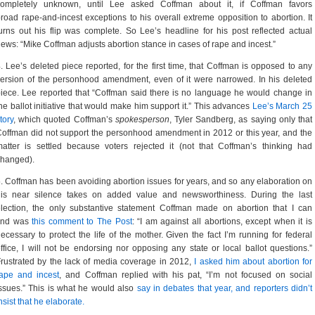
completely unknown, until Lee asked Coffman about it, if Coffman favors
road rape-and-incest exceptions to his overall extreme opposition to abortion. It
urns out his flip was complete. So Lee’s headline for his post reflected actual
ews: “Mike Coffman adjusts abortion stance in cases of rape and incest.”
. Lee’s deleted piece reported, for the first time, that Coffman is opposed to any
ersion of the personhood amendment, even of it were narrowed. In his deleted
iece. Lee reported that “Coffman said there is no language he would change in
he ballot initiative that would make him support it.” This advances
Lee’s March 25
tory
, which quoted Coffman’s
spokesperson
, Tyler Sandberg, as saying only that
offman did not support the personhood amendment in 2012 or this year, and the
atter is settled because voters rejected it (not that Coffman’s thinking had
changed).
. Coffman has been avoiding abortion issues for years, and so any elaboration on
his near silence takes on added value and newsworthiness. During the last
lection, the only substantive statement Coffman made on abortion that I can
find was
this comment to The Post
: “I am against all abortions, except when it is
ecessary to protect the life of the mother. Given the fact I’m running for federal
ffice, I will not be endorsing nor opposing any state or local ballot questions.”
rustrated by the lack of media coverage in 2012,
I asked him about abortion for
rape and incest
, and Coffman replied with his pat, “I’m not focused on social
ssues.” This is what he would also
say in debates that year, and reporters didn’t
nsist that he elaborate.