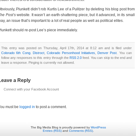
bviously, Plunkett didn’t rob Kurtis Lee of a Pulitzer by deleting his blog post from
he Post’s
website. It wasn’t an earth-shattering piece, but it advanced, in its small
ay, an issue that’s important to a lot of real people as well as political elites.
lunkett should re-post Lee’s piece immediately.
This entry was posted on Thursday, April 17th, 2014 at 8:12 am and is filed under
Colorado 6th Cong. Distroct
,
Colorado Personhood Initiatives
,
Denver Post
. You can
follow any responses to this entry through the
RSS 2.0
feed. You can skip to the end and
leave a response. Pinging is currently not allowed.
Leave a Reply
Connect with your Facebook Account
You must be
logged in
to post a comment.
The Big Media Blog is proudly powered by
WordPress
Entries (RSS)
and
Comments (RSS)
.