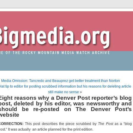
«
Media Omission: Tancredo and Beauprez get better treatment than Norton
Hat tip to editor for posting scrubbed information but his reasons for deleting article
still make no sense
»
Eight reasons why a Denver Post reporter’s blog
post, deleted by his editor, was newsworthy and
should be re-posted on The Denver Post’s
website
CORRECTION:
This post describes the piece scrubbed by
The Post
as a “blog
ost.” It was actually an article planned for the print edition.