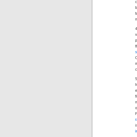
b
t
n
4
v
p
t
s
C
m
5
e
n
o
F
i
i