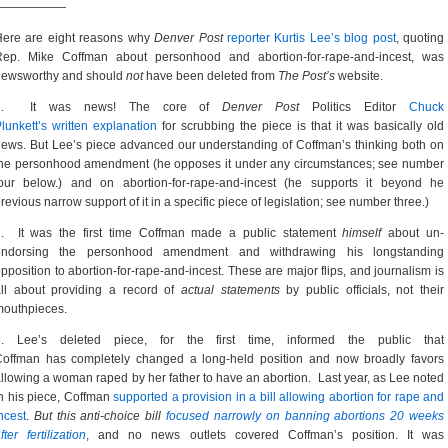
——————
Here are eight reasons why
Denver Post
reporter Kurtis Lee’s blog post
, quoting
Rep. Mike Coffman about personhood and abortion-for-rape-and-incest, was
newsworthy and should
not
have been deleted from
The Post’s
website.
1. It was news! The core of
Denver Post
Politics Editor
Chuck
lunkett’s written explanation
for scrubbing the piece is that it was basically old
ews. But Lee’s piece advanced our understanding of Coffman’s thinking both on
he personhood amendment (he opposes it under any circumstances; see number
four below.) and on abortion-for-rape-and-incest (he supports it beyond he
revious narrow support of it in a specific piece of legislation; see number three.)
2. It was the first time Coffman made a public statement
himself
about un-
endorsing the personhood amendment and withdrawing his longstanding
pposition to abortion-for-rape-and-incest. These are major flips, and journalism is
all about providing a record of
actual statements
by public officials, not their
mouthpieces.
3. Lee’s deleted piece, for the first time, informed the public that
Coffman has completely changed a long-held position and now broadly favors
llowing a woman raped by her father to have an abortion. Last year, as Lee noted
n his piece, Coffman
supported a provision in a bill allowing abortion for rape and
ncest
.
But this anti-choice bill
focused narrowly on banning abortions 20 weeks
fter fertilization
, and no news outlets covered Coffman’s position. It was