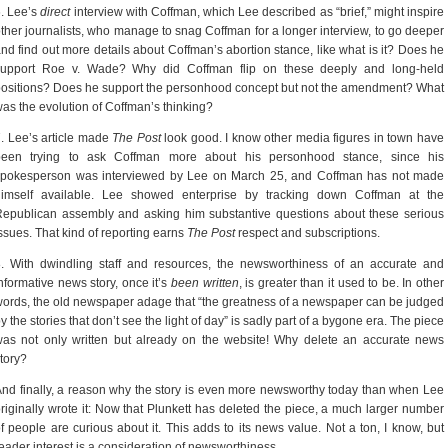
. Lee’s
direct
interview with Coffman, which Lee described as “brief,” might inspire
ther journalists, who manage to snag Coffman for a longer interview, to go deeper
nd find out more details about Coffman’s abortion stance, like what is it? Does he
support Roe v. Wade? Why did Coffman flip on these deeply and long-held
ositions? Does he support the personhood concept but not the amendment? What
as the evolution of Coffman’s thinking?
. Lee’s article made
The Post
look good. I know other media figures in town have
been trying to ask Coffman more about his personhood stance, since his
spokesperson was interviewed by Lee on March 25, and Coffman has not made
himself available. Lee showed enterprise by tracking down Coffman at the
epublican assembly and asking him substantive questions about these serious
ssues. That kind of reporting earns
The Post
respect and subscriptions.
. With dwindling staff and resources, the newsworthiness of an accurate and
nformative news story, once it’s
been written
, is greater than it used to be. In other
ords, the old newspaper adage that “the greatness of a newspaper can be judged
y the stories that don’t see the light of day” is sadly part of a bygone era. The piece
as not only written but already on the website! Why delete an accurate news
tory?
nd finally, a reason why the story is even more newsworthy today than when Lee
riginally wrote it: Now that Plunkett has deleted the piece, a much larger number
f people are curious about it. This adds to its news value. Not a ton, I know, but
eader interest is a consideration of newsworthiness.