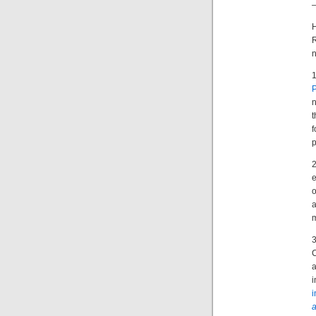
P
n
t
p
o
a
i
i
a