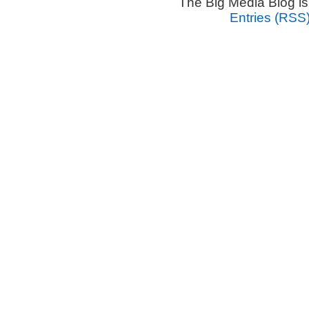
The Big Media Blog i
Entries (RSS