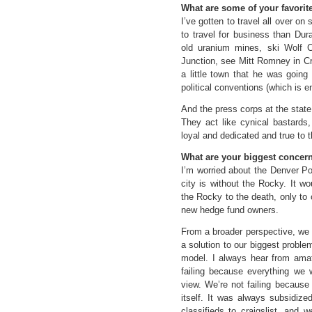
What are some of your favorite
I’ve gotten to travel all over o
to travel for business than Dura
old uranium mines, ski Wolf 
Junction, see Mitt Romney in Cr
a little town that he was going
political conventions (which is e
And the press corps at the state 
They act like cynical bastards
loyal and dedicated and true to t
What are your biggest concer
I’m worried about the Denver Po
city is without the Rocky. It 
the Rocky to the death, only to 
new hedge fund owners.
From a broader perspective, we 
a solution to our biggest proble
model. I always hear from amat
failing because everything we wr
view. We’re not failing because
itself. It was always subsidize
classifieds to craigslist, and 