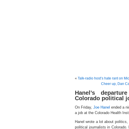
«
Talk-radio host’s hate rant on M
Cheer up, Dan Capl
Hanel’s departur
Colorado political 
On Friday,
Joe Hanel
ended a ni
a job at the Colorado Health Inst
Hanel wrote a lot about politics
political journalists in Colorado