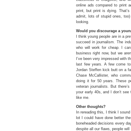
online ads compared to print 
print, but print is dying. That
admit, lots of stupid ones, too)
looking.
Would you discourage a young
I think young people are in a pre
succeed in journalism. The ind
who will work for cheap. I can’
business right now, but we aren
I’ve been very impressed with th
last few years. A few come to
Jordan Steffen kick butt on a f
Chase McCallister, who comma
doing it for 50 years. These pe
veteran journalists. But there’
your early 40s, and I don’t see 
like me.
Other thoughts?
In rereading this, I think I soun
lot I could have done better th
boneheaded decisions every day.
despite all our flaws, people wi