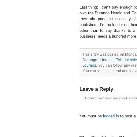
Last thing: I can’t say enough po
own the Durango Herald and Cor
they take pride in the quality o
publishers. I’m no longer on thei
other than to say thanks to a 
business needs a hundred more f
This entry was posted on Monday
Durango Herald
,
Exit Interv
Journos
. You can follow any res
You can skip to the end and leave
Leave a Reply
Connect with your Facebook Acco
You must be
logged in
to post a