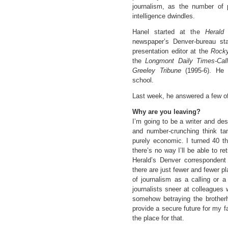
journalism, as the number of p
intelligence dwindles.
Hanel started at the
Herald
i
newspaper’s Denver-bureau sta
presentation editor at the
Rock
the
Longmont Daily Times-Cal
Greeley Tribune
(1995-6). He 
school.
Last week, he answered a few of
Why are you leaving?
I’m going to be a writer and des
and number-crunching think ta
purely economic. I turned 40 th
there’s no way I’ll be able to re
Herald’s Denver correspondent 
there are just fewer and fewer pl
of journalism as a calling or a
journalists sneer at colleagues w
somehow betraying the brotherho
provide a secure future for my fa
the place for that.