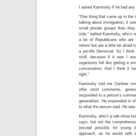
I asked Kaminsky if he had any 
“One thing that came up in the m
talking about immigration, it se
small private groups than they 
side,” replied Kaminsky, who’s re
a lot of Republicans who are
reform but are a little bit afraid 
a pro-life Democrat. So I thin
stuff, because if it was I wou
organizers felt like getting a s
conversation. And I think it h
right.”
Kaminsky told me Gardner most
offer short comments, gener
responded to a person’s commen
generalities. He responded in sh
to what the person said. He was 
Kaminsky, who’s a talk-show ho
says, but not the comprehensiv
(except possibly for young 
approach, as he would with a