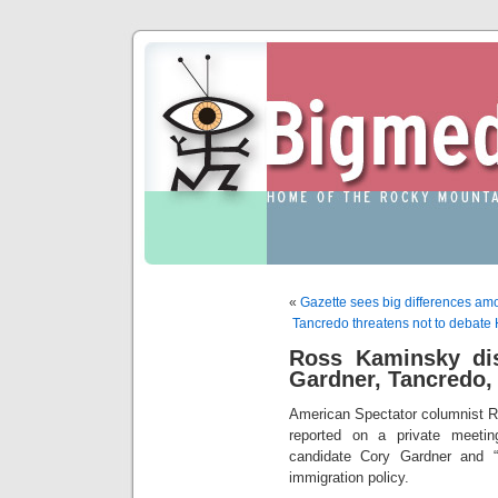
«
Gazette sees big differences am
Tancredo threatens not to debate H
Ross Kaminsky di
Gardner, Tancredo, 
American Spectator columnist R
reported on a private meeti
candidate Cory Gardner and “
immigration policy.