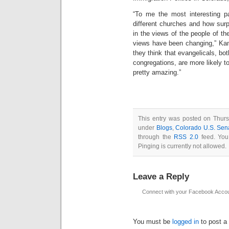
“To me the most interesting p
different churches and how surp
in the views of the people of th
views have been changing,” Kam
they think that evangelicals, bot
congregations, are more likely t
pretty amazing.”
This entry was posted on Thurs
under
Blogs
,
Colorado U.S. Sen
through the
RSS 2.0
feed. You
Pinging is currently not allowed.
Leave a Reply
Connect with your Facebook Acco
You must be
logged in
to post a