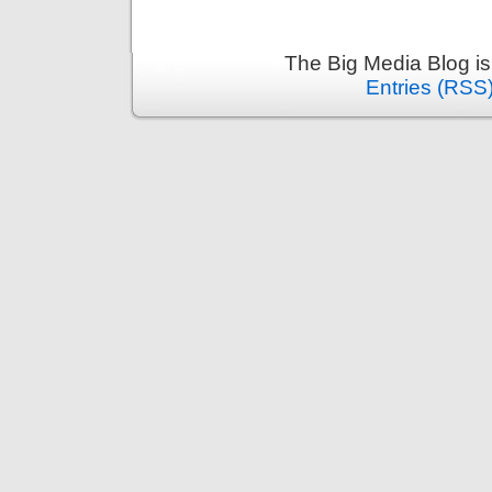
The Big Media Blog i
Entries (RSS