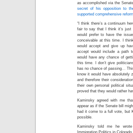
as accomplished via the Senate
secret of his opposition to th
supported comprehensive reform a
“I think there’s a continuum here
fair to say that I think it’s ju
would prefer to have the issue 
conceivable at this time. I th
would accept and give up havi
accept would include a path to
would have any chance of getti
this time. I don’t give politicia
has no chance of passing… This 
know it would have absolutely 
and therefore their consideratio
their own personal political situ
proved that they would rather ha
Kaminsky agreed with me tha
appear as if the Senate bill mig
had it come to a full vote, bu
possible.
Kaminsky told me he wrote 
Immigration Politics in Colorado