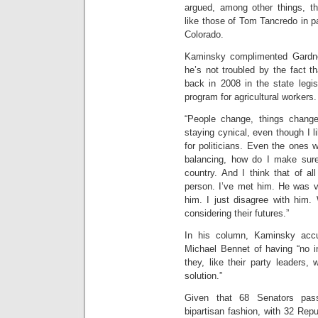
argued, among other things, tha
like those of Tom Tancredo in pa
Colorado.
Kaminsky complimented Gardner
he’s not troubled by the fact 
back in 2008 in the state legi
program for agricultural workers.
“People change, things chang
staying cynical, even though I li
for politicians. Even the ones 
balancing, how do I make sure
country. And I think that of al
person. I’ve met him. He was v
him. I just disagree with him. 
considering their futures.”
In his column, Kaminsky acc
Michael Bennet of having “no in
they, like their party leaders
solution.”
Given that 68 Senators pass
bipartisan fashion, with 32 Rep