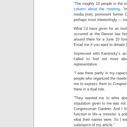
“The roughly 10 people in the 
column about the meeting
, “i
media (me), prominent former C
perhaps most interestingly — two
What I’d have given for an invi
occurred at the Denver law firm
around there for a June 10 fun
Email me if you want to donate.)
Impressed with Kaminsky’s a
called to find out more ab
representative.
“I was there partly in my capac
people who organized the meeti
me to express them to Congres
there in a dual role.
“They wanted me to write abou
stipulation given to me was not
Congressman Gardner. And I tho
function in life–a minister, a pol
what their names were. So I was 
substance of my article.”