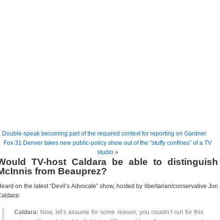
«
Double-speak becoming part of the required context for reporting on Gardner
Fox 31 Denver takes new public-policy show out of the “stuffy confines” of a TV
studio
»
Would TV-host Caldara be able to distinguish
McInnis from Beauprez?
eard on the latest “Devil’s Advocate” show, hosted by libertarian/conservative Jon
aldara:
Caldara:
Now, let’s assume for some reason, you couldn’t run for this