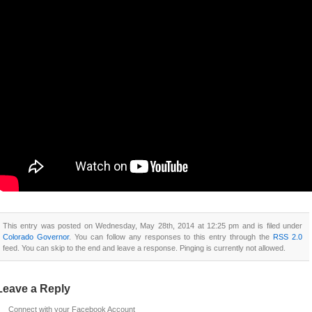
This entry was posted on Wednesday, May 28th, 2014 at 12:25 pm and is filed under
Colorado Governor
. You can follow any responses to this entry through the
RSS 2.0
feed. You can skip to the end and leave a response. Pinging is currently not allowed.
Leave a Reply
Connect with your Facebook Account