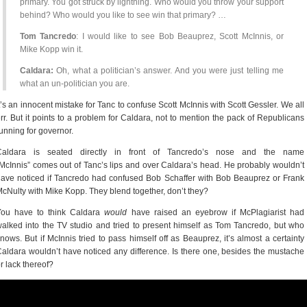
primary. You got struck by lightning. Who would you throw your support
behind? Who would you like to see win that primary? …
Tom Tancredo
: I would like to see Bob Beauprez, Scott McInnis, or
Mike Kopp win it.
Caldara:
Oh, what a politician’s answer. And you were just telling me
what an un-politician you are.
t’s an innocent mistake for Tanc to confuse Scott McInnis with Scott Gessler. We all
rr. But it points to a problem for Caldara, not to mention the pack of Republicans
unning for governor.
Caldara is seated directly in front of Tancredo’s nose and the name
McInnis” comes out of Tanc’s lips and over Caldara’s head. He probably wouldn’t
ave noticed if Tancredo had confused Bob Schaffer with Bob Beauprez or Frank
cNulty with Mike Kopp. They blend together, don’t they?
You have to think Caldara
would
have raised an eyebrow if McPlagiarist had
alked into the TV studio and tried to present himself as Tom Tancredo, but who
nows. But if McInnis tried to pass himself off as Beauprez, it’s almost a certainty
aldara wouldn’t have noticed any difference. Is there one, besides the mustache
r lack thereof?