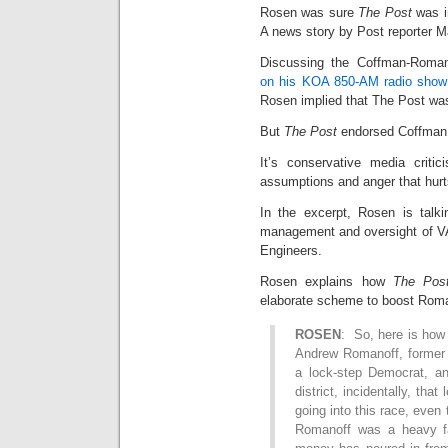
Rosen was sure
The Post
was i
A news story by Post reporter 
Discussing the Coffman-Roman
on his KOA 850-AM radio show
Rosen implied that The Post wa
But
The Post
endorsed Coffman 
It’s conservative media critic
assumptions and anger that hurt
In the excerpt, Rosen is talki
management and oversight of VA
Engineers.
Rosen explains how
The Pos
elaborate scheme to boost Rom
ROSEN
: So, here is how 
Andrew Romanoff, former 
a lock-step Democrat, a
district, incidentally, tha
going into this race, eve
Romanoff was a heavy fa