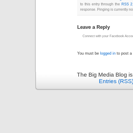
to this entry through the
RSS 2
response. Pinging is currently no
Leave a Reply
Connect with your Facebook Acco
You must be
logged in
to post a
The Big Media Blog i
Entries (RSS