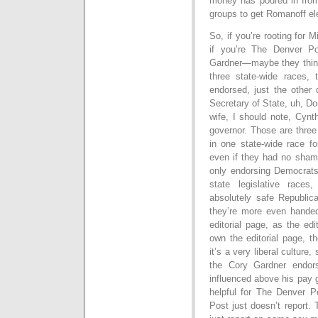
money has poured in fro
groups to get Romanoff ele
So, if you’re rooting for 
if you’re The Denver P
Gardner—maybe they think 
three state-wide races,
endorsed, just the other 
Secretary of State, uh, D
wife, I should note, Cynt
governor. Those are three
in one state-wide race fo
even if they had no sha
only endorsing Democrats
state legislative races
absolutely safe Republica
they’re more even handed
editorial page, as the ed
own the editorial page, t
it’s a very liberal culture
the Cory Gardner endor
influenced above his pay 
helpful for The Denver P
Post just doesn’t report.