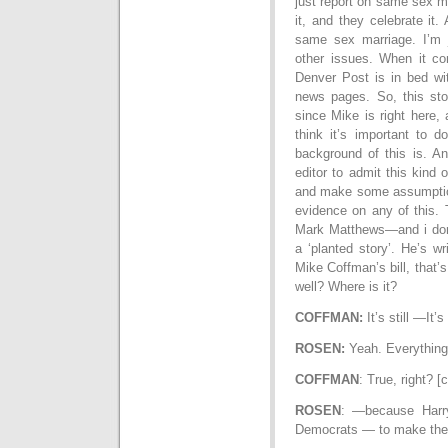
just report on same sex m
it, and they celebrate it.
same sex marriage. I’m 
other issues. When it c
Denver Post is in bed wit
news pages. So, this stor
since Mike is right here, 
think it’s important to 
background of this is. A
editor to admit this kind o
and make some assumptions
evidence on any of this. 
Mark Matthews—and i don
a ‘planted story’. He’s wr
Mike Coffman’s bill, that’
well? Where is it?
COFFMAN:
It’s still —It’
ROSEN:
Yeah. Everything
COFFMAN
: True, right? 
ROSEN
: —because Harr
Democrats — to make the