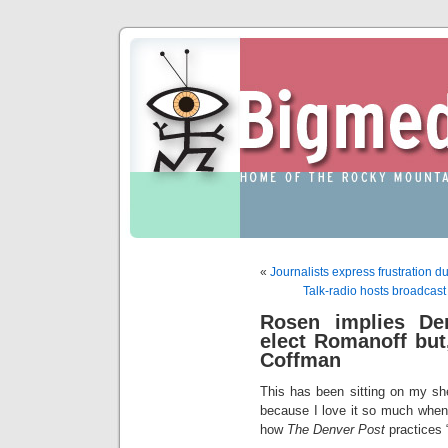
«
Journalists express frustration 
Talk-radio hosts broadcast
Rosen implies De
elect Romanoff but
Coffman
This has been sitting on my shel
because I love it so much when
how
The Denver Post
practices “