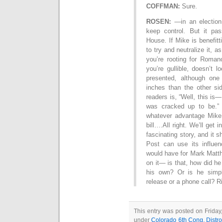
COFFMAN:
Sure.
ROSEN:
—in an election 
keep control. But it pa
House. If Mike is benefitt
to try and neutralize it, a
you’re rooting for Romano
you’re gullible, doesn’t 
presented, although one
inches than the other si
readers is, “Well, this is—
was cracked up to be.” 
whatever advantage Mike 
bill….All right. We’ll get 
fascinating story, and it
Post can use its influe
would have for Mark Matth
on it— is that, how did he
his own? Or is he simpl
release or a phone call? 
This entry was posted on Friday
under
Colorado 6th Cong. Distro