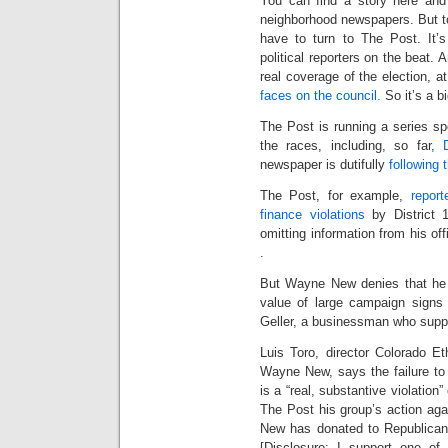
You can find a story here and 
neighborhood newspapers. But t
have to turn to The Post. It’s
political reporters on the beat. 
real coverage of the election, 
faces on the council.
So it’s a bi
The Post is running a series sp
the races, including, so far,
newspaper is dutifully
following
The Post, for example,
repor
finance violations
by District 
omitting information from his off
.
But Wayne New denies that he i
value of large campaign signs
Geller, a businessman who supp
Luis Toro, director Colorado E
Wayne New, says the failure to 
is a “real, substantive violation
The Post his group’s action aga
New has donated to Republica
[Disclosure: I support one of