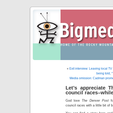
«
Exit interview: Leaving local TV
being told, 
Media omission: Cadman promote
Let’s appreciate T
council races–whil
God love
The Denver Post
fo
council races with a little bit of b