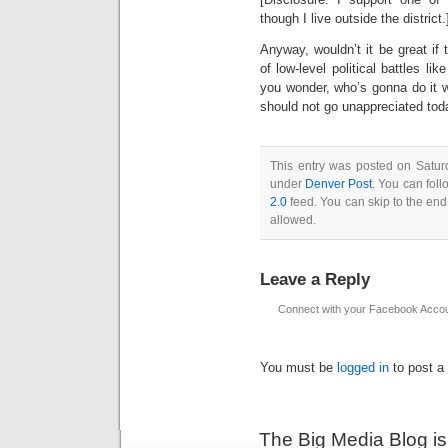
though I live outside the district.
Anyway, wouldn’t it be great if
of low-level political battles 
you wonder, who’s gonna do it w
should not go unappreciated today
This entry was posted on Saturd
under
Denver Post
. You can foll
2.0
feed. You can skip to the end
allowed.
Leave a Reply
Connect with your Facebook Acco
You must be
logged in
to post a
The Big Media Blog i