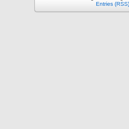
Entries (RSS