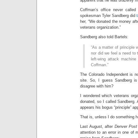
apparent that he was brazenly 
Coffman’s office never calle
spokesman Tyler Sandberg did
her, “We donated the money aft
veterans organization.”
Sandberg also told Bartels:
“As a matter of principle
nor did we feel a need to 
left-wing attack machine
Coffman.”
The Colorado Independent is no
site. So, I guess Sandberg i
disagree with him?
I wondered which veterans orga
donated, so I called Sandberg. An
appears his bogus “principle” app
That is, unless I do something h
Last August, after
Denver Post
attention to an error in one of 