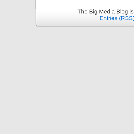
The Big Media Blog i
Entries (RSS