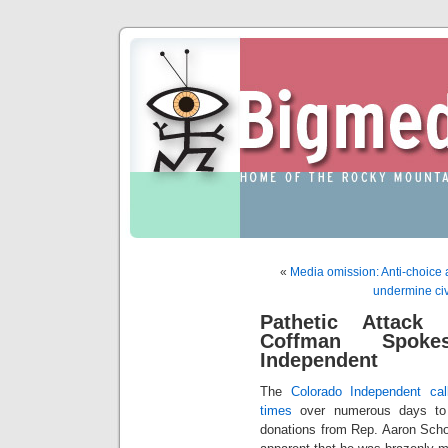
«
Media omission: Anti-choice ac
undermine civ
Pathetic Attack 
Coffman Spoke
Independent
The
Colorado Independent ca
times
over numerous days to 
donations from Rep. Aaron Scho