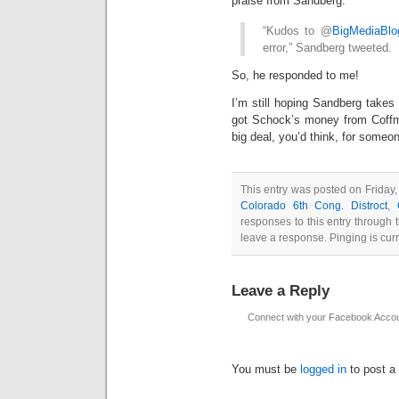
praise from Sandberg:
“Kudos to @
BigMediaBlo
error,” Sandberg tweeted.
So, he responded to me!
I’m still hoping Sandberg takes
got Schock’s money from Coff
big deal, you’d think, for someo
This entry was posted on Friday, 
Colorado 6th Cong. Distroct
,
responses to this entry through
leave a response. Pinging is curr
Leave a Reply
Connect with your Facebook Acco
You must be
logged in
to post a