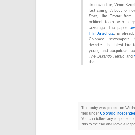
its new editor, Vince Bz
last spring. A bevy of 
Post
, Jim Trotter fro
political team with a g
coverage. The paper,
ow
Phil Anschutz
, is alread
Colorado newspapers 
dwindle. The latest hire 
young and ubiquitous rep
The Durango Herald
and
that.
This entry was posted on Wedn
filed under
Colorado Independe
You can follow any responses to
skip to the end and leave a respo