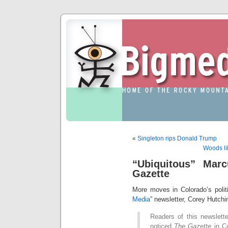
«
Singleton rips Donald Trump
Woods li
“Ubiquitous” Mar
Gazette
More moves in Colorado’s politi
Media
” newsletter, Corey Hutchi
Readers of this newslett
noticed
The Gazette
in Co