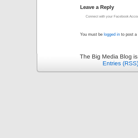
Leave a Reply
Connect with your Facebook Acco
You must be
logged in
to post a
The Big Media Blog i
Entries (RSS