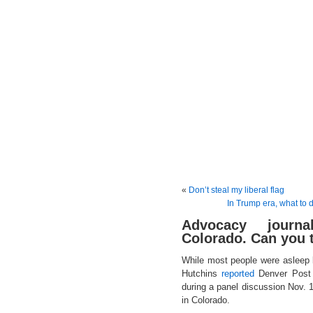
«
Don’t steal my liberal flag
In Trump era, what to 
Advocacy journ
Colorado. Can you t
While most people were asleep 
Hutchins
reported
Denver Post p
during a panel discussion Nov. 
in Colorado.