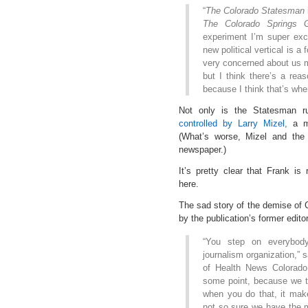
“
The Colorado Statesman
The Colorado Springs G
experiment I’m super exci
new political vertical is a
very concerned about us m
but I think there’s a rea
because I think that’s whe
Not only is the Statesman 
controlled by Larry Mizel,
a ma
(What’s worse, Mizel and th
newspaper.)
It’s pretty clear that Frank is
here.
The sad story of the demise of
by the publication’s former edito
“You step on everybod
journalism organization,”
of Health News Colorado.
some point, because we to
when you do that, it make
not so sure we have the mo