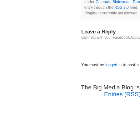
under
Colorado Statesman
,
Den
entry through the
RSS 2.0
feed. 
Pinging is currently not allowed.
Leave a Reply
Connect with your Facebook Acco
You must be
logged in
to post a
The Big Media Blog i
Entries (RSS