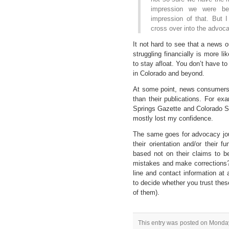
impression we were be
impression of that. But I
cross over into the advocac
It not hard to see that a news out
struggling financially is more lik
to stay afloat. You don’t have to
in Colorado and beyond.
At some point, news consumers wi
than their publications. For ex
Springs Gazette and Colorado S
mostly lost my confidence.
The same goes for advocacy jou
their orientation and/or their f
based not on their claims to 
mistakes and make corrections?
line and contact information a
to decide whether you trust these
of them).
This entry was posted on Monday