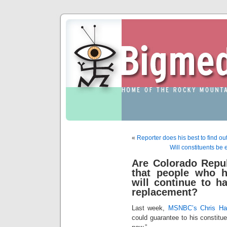
«
Reporter does his best to find ou
Will constituents be
Are Colorado Repub
that people who h
will continue to 
replacement?
Last week,
MSNBC’s Chris Ha
could guarantee to his constitue