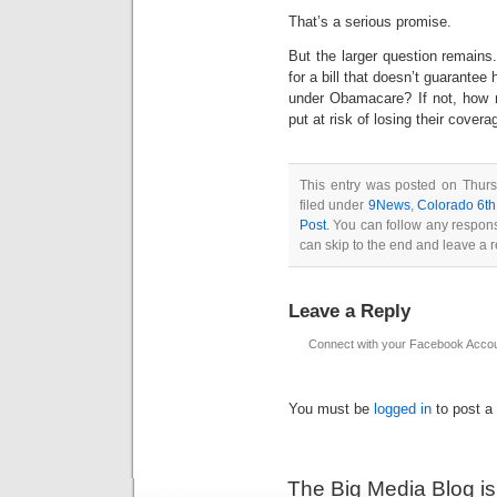
That’s a serious promise.
But the larger question remains
for a bill that doesn’t guarantee
under Obamacare? If not, how ma
put at risk of losing their covera
This entry was posted on Thurs
filed under
9News
,
Colorado 6th
Post
. You can follow any respons
can skip to the end and leave a r
Leave a Reply
Connect with your Facebook Acco
You must be
logged in
to post a
The Big Media Blog i