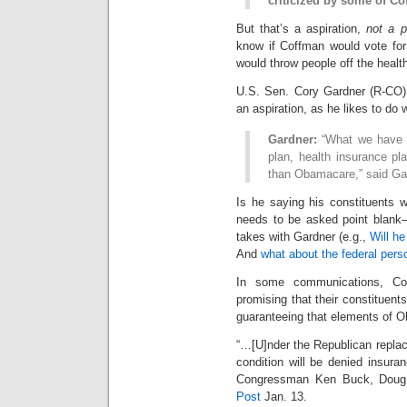
criticized by some of Co
But that’s a aspiration,
not a 
know if Coffman would vote for
would throw people off the health
U.S. Sen. Cory Gardner (R-CO)
an aspiration, as he likes to do
Gardner:
“What we have to
plan, health insurance pl
than Obamacare,” said Ga
Is he saying his constituents w
needs to be asked point blank–
takes with Gardner (e.g.,
Will h
And
what about the federal pe
In some communications, Col
promising that their constituents
guaranteeing that elements of O
“…[U]nder the Republican replace
condition will be denied insura
Congressman Ken Buck, Doug
Post
Jan. 13.