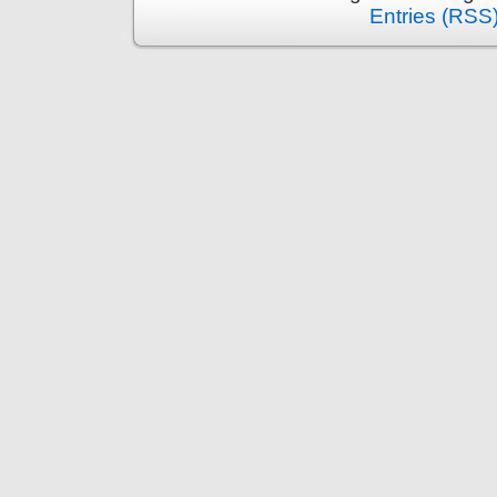
Entries (RSS