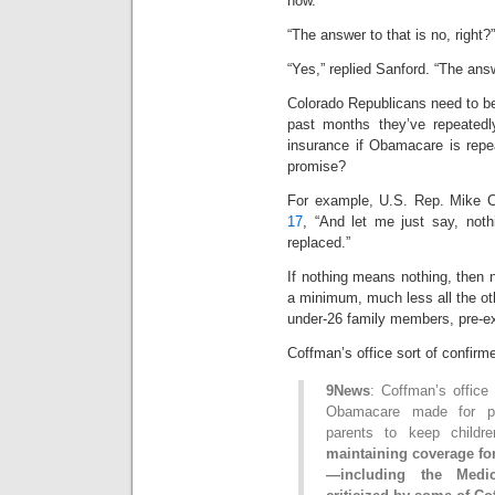
now.”
“The answer to that is no, right
“Yes,” replied Sanford. “The ans
Colorado Republicans need to b
past months they’ve repeated
insurance if Obamacare is repe
promise?
For example, U.S. Rep. Mike C
17
, “And let me just say, nothi
replaced.”
If nothing means nothing, then n
a minimum, much less all the ot
under-26 family members, pre-ex
Coffman’s office sort of confirm
9News
: Coffman’s office
Obamacare made for pre-
parents to keep childr
maintaining coverage fo
—including the Medi