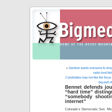
«
Gardner wants everyone to drop 
radio host fai
Candidates may not like the focus o
big part o
Bennet defends jo
“hard time” disting
“somebody shootin
internet”
Colorado’s Democratic Sen. Mic