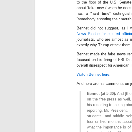
to the floor of the U.S. Senate
about ‘fake news’ when he doesn’t
has a “hard time” distinguis
“somebody shooting their mouth o
Bennet did not suggest, as I 
News Pledge for elected officia
journalists, who are almost as 
exactly why Trump attack them.
Bennet made the fake news rema
focused on his firing of FBI D
overall disrespect for American 
Watch Bennet here
.
And here are his comments on j
Bennet (at 5:30):
And [the
on the free press as well,
his resorting to talking ab
reporting. Mr. President, 
students. and middle sch
four or five months abou
what the importance is of