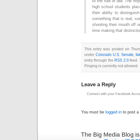
to the rule of law. The im
high school students plac
their ability to distingu
something that is real, s
shooting their mouth off o
time making that distinctio
This entry was posted on Thurs
under
Colorado U.S. Senate
,
fa
entry through the
RSS 2.0
feed. 
Pinging is currently not allowed.
Leave a Reply
Connect with your Facebook Acco
You must be
logged in
to post a
The Big Media Blog i