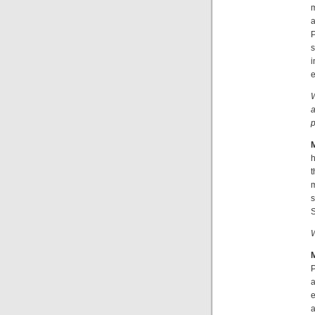
m
a
P
s
i
e
W
a
p
h
t
m
s
S
W
P
a
e
a