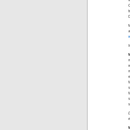
M
t
D
M
a
w
W
m
w
m
e
f
s
f
s
s
D