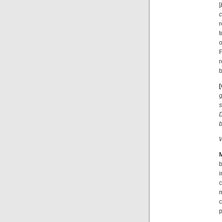
[
c
r
t
o
r
b
g
s
D
b
W
i
c
m
c
p