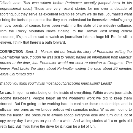
Editor’s note: This was written before Perlmutter actually jumped back in his
ongressional race.
] Those are very recent stories for me over a decade of
eporting, but they serve as excellent examples of why we do this. Journalists want
o bring the facts to people so that they can understand for themselves what’s going
n. Low points, of course, have been watching the state of the industry collapse.
From the Rocky Mountain News closing, to the Denver Post losing critical
esources, it’s just all so sad to watch as journalism takes a huge hit. But I’m still a
eliever. I think that there’s a path forward.
[CORRECTION
:
Sept. 1 –Marcus did not break the story of Perlmutter exiting the
ubernatorial race, though he was first to report, based on information from Marcus’
ources at the time, that Perlmutter would not seek re-election to Congress. The
enver Post broke the story about Perlmutter exiting the race about 20 minutes
efore CoPolitics did.]
hat do you think you’ll miss most about practicing journalism? Least?
Marcus
: I’m gonna miss being on the inside of everything. Within weeks journalists
become has-beens. People forget all the wonderful work we did to keep them
nformed. But I’m going to be working hard to continue those relationships and to
ultivate new ones as we bridge politics with cannabis policy. What am I going to
iss the least? The pressure to always scoop everyone else and turn out a lot of
opy every day. It weighs on you after a while. And writing stories at 1 a.m. gets old
retty fast. But if you have the drive for it, it can be a lot of fun.