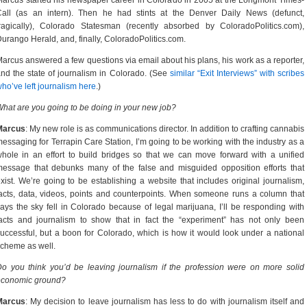
arcus started his newspaper career in Colorado in 2005 at the Longmont Times-
Call (as an intern). Then he had stints at the Denver Daily News (defunct,
ragically), Colorado Statesman (recently absorbed by ColoradoPolitics.com),
urango Herald, and, finally, ColoradoPolitics.com.
arcus answered a few questions via email about his plans, his work as a reporter,
nd the state of journalism in Colorado. (See
similar “Exit Interviews” with scribes
ho’ve left journalism here
.)
hat are you going to be doing in your new job?
Marcus
: My new role is as communications director. In addition to crafting cannabis
essaging for Terrapin Care Station, I’m going to be working with the industry as a
hole in an effort to build bridges so that we can move forward with a unified
essage that debunks many of the false and misguided opposition efforts that
xist. We’re going to be establishing a website that includes original journalism,
acts, data, videos, points and counterpoints. When someone runs a column that
ays the sky fell in Colorado because of legal marijuana, I’ll be responding with
acts and journalism to show that in fact the “experiment” has not only been
uccessful, but a boon for Colorado, which is how it would look under a national
cheme as well.
o you think you’d be leaving journalism if the profession were on more solid
economic ground?
Marcus
: My decision to leave journalism has less to do with journalism itself and