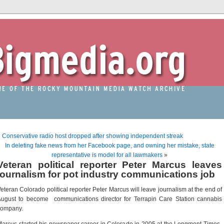
«
Conservative radio host dropped after showing independent streak
In deleting fake news from her Facebook page, and owning her mistake, state
representative is model for all lawmakers
»
Veteran political reporter Peter Marcus leaves
journalism for pot industry communications job
eteran Colorado political reporter Peter Marcus will leave journalism at the end of
ugust to become communications director for Terrapin Care Station cannabis
company.