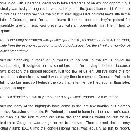
ore to do with a personal decision to take advantage of an exciting opportunity. I
ctually was lucky enough to have a stable job in the journalism world. Colorado
olitics has honestly become the most trusted, aggressive political news site in the
tate of Colorado, and I’m sad to leave it behind because they’re poised for
ncredible growth. I just was presented with an opportunity that I felt I had to
xplore.
hat’s the biggest problem with political journalism, as practiced now in Colorado,
side from the economic problems and related issues, like the shrinking number of
olitical reporters?
Marcus
: Shrinking number of journalists in political journalism is obviously
eartbreaking. It weighed on my shoulders that I’m leaving it behind, because
hat’s probably the biggest problem, just too few of us left. But I’ve done this for
ore than a decade now, and it was simply time to move on. Colorado Politics is
taffing up big time, so I believe the void that is left will be filled sooner than later.
o, there is hope.
hat’s a highlight or two of your career as a political reporter? A low point?
Marcus:
Many of the highlights have come in the last few months at Colorado
olitics. Breaking stories like Ed Perlmutter about to jump into the governor’s race,
nd then his decision to drop out while declaring that he would not run for re-
lection to Congress was a high for me to uncover. Then to break that he may
ctually jump BACK into the congressional race, was equally as fun to report.