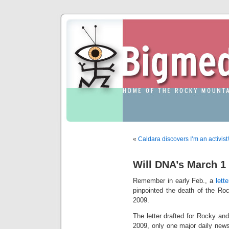
«
Caldara discovers I’m an activist!
Will DNA’s March 1 
Remember in early Feb., a
lett
pinpointed the death of the R
2009.
The letter drafted for Rocky and
2009, only one major daily new