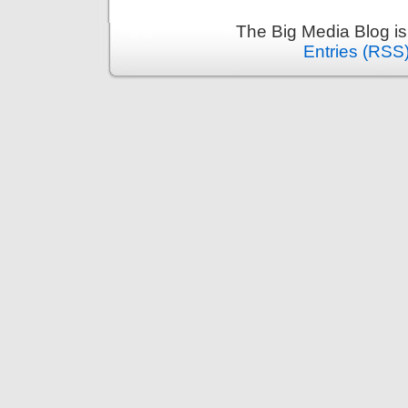
The Big Media Blog i
Entries (RSS