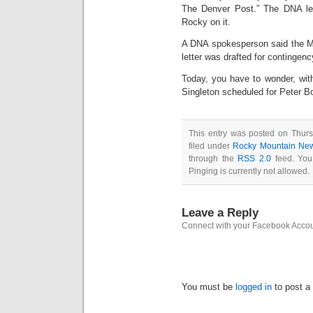
The Denver Post.” The DNA le
Rocky on it.
A DNA spokesperson said the Ma
letter was drafted for contingenc
Today, you have to wonder, wit
Singleton scheduled for Peter B
This entry was posted on Thurs
filed under
Rocky Mountain Ne
through the
RSS 2.0
feed. You
Pinging is currently not allowed.
Leave a Reply
Connect with your Facebook Acco
You must be
logged in
to post a