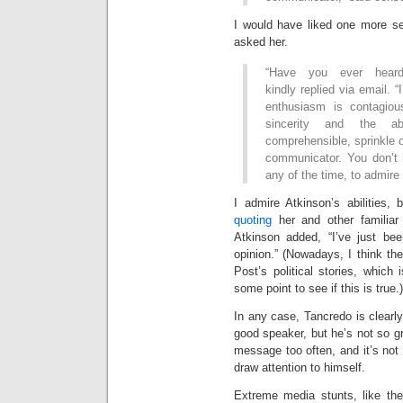
I would have liked one more se
asked her.
“Have you ever hear
kindly replied via email. 
enthusiasm is contagiou
sincerity and the a
comprehensible, sprinkle 
communicator. You don’t h
any of the time, to admire h
I admire Atkinson’s abilities,
quoting
her and other familiar
Atkinson added, “I’ve just bee
opinion.” (Nowadays, I think the
Post’s political stories, which
some point to see if this is true.)
In any case, Tancredo is clearly
good speaker, but he’s not so 
message too often, and it’s not
draw attention to himself.
Extreme media stunts, like the