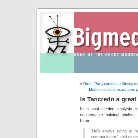
«
Green Party candidate Kinsey wo
Media outlets forecast more p
Is Tancredo a grea
In a post-election analysis 
conservative political analys
future.
“He’s always going to h
communicator,” said conser