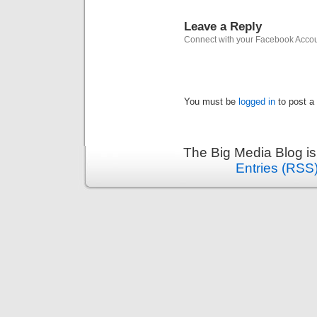
Leave a Reply
Connect with your Facebook Acco
You must be
logged in
to post a
The Big Media Blog i
Entries (RSS