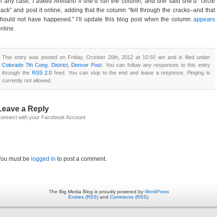
n any case, I asked Arellano if she’d run the column, and she said she’d “circle
ack” and post it online, adding that the column “fell through the cracks–and that
hould not have happened.” I’ll update this blog post when the column
appears
nline.
This entry was posted on Friday, October 26th, 2012 at 10:50 am and is filed under
Colorado 7th Cong. District
,
Denver Post
. You can follow any responses to this entry
through the
RSS 2.0
feed. You can skip to the end and leave a response. Pinging is
currently not allowed.
Leave a Reply
onnect with your Facebook Account
You must be
logged in
to post a comment.
The Big Media Blog is proudly powered by
WordPress
Entries (RSS)
and
Comments (RSS)
.