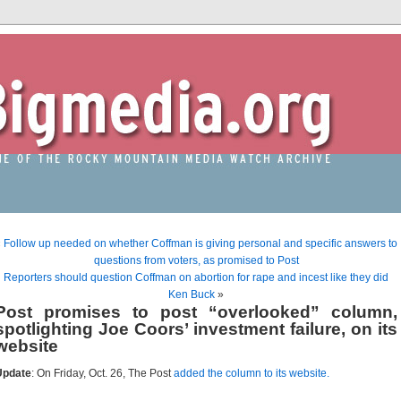
«
Follow up needed on whether Coffman is giving personal and specific answers to
questions from voters, as promised to Post
Reporters should question Coffman on abortion for rape and incest like they did
Ken Buck
»
Post promises to post “overlooked” column,
spotlighting Joe Coors’ investment failure, on its
website
Update
: On Friday, Oct. 26, The Post
added the column to its website.