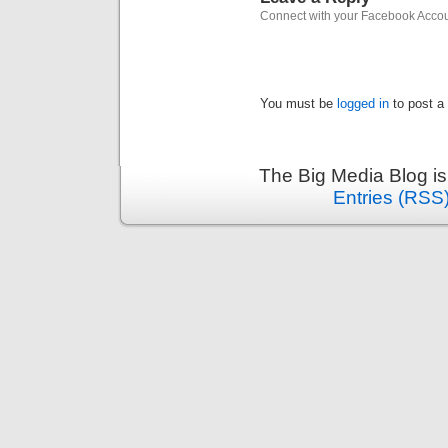
Connect with your Facebook Acco
You must be
logged in
to post a
The Big Media Blog i
Entries (RSS