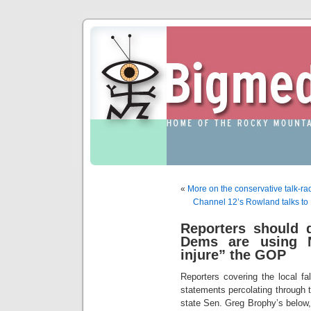
«
More on the conservative talk-
Channel 12’s Rowland talks to
Reporters should 
Dems are using 
injure” the GOP
Reporters covering the local fa
statements percolating through
state Sen. Greg Brophy’s below,