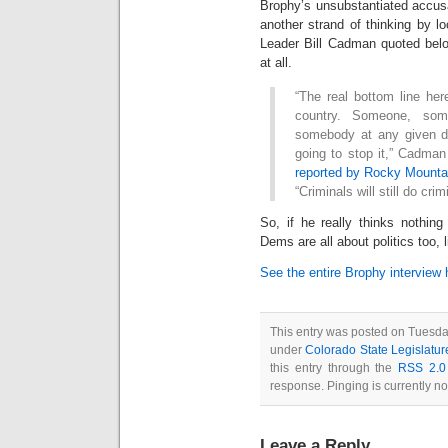
Brophy’s unsubstantiated accusa
another strand of thinking by lo
Leader Bill Cadman quoted belo
at all.
“The real bottom line here
country. Someone, som
somebody at any given day
going to stop it,” Cadman
reported by Rocky Mounta
“Criminals will still do crim
So, if he really thinks nothi
Dems are all about politics too,
See the entire Brophy interview 
This entry was posted on Tuesda
under
Colorado State Legislatur
this entry through the
RSS 2.0
response. Pinging is currently no
Leave a Reply