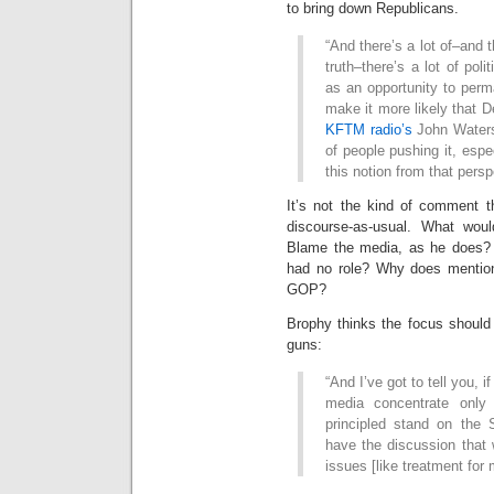
to bring down Republicans.
“And there’s a lot of–and th
truth–there’s a lot of poli
as an opportunity to perm
make it more likely that D
KFTM radio’s
John Waters 
of people pushing it, espec
this notion from that persp
It’s not the kind of comment th
discourse-as-usual. What wo
Blame the media, as he does? T
had no role? Why does mention
GOP?
Brophy thinks the focus should 
guns:
“And I’ve got to tell you, if
media concentrate only
principled stand on th
have the discussion that 
issues [like treatment for 