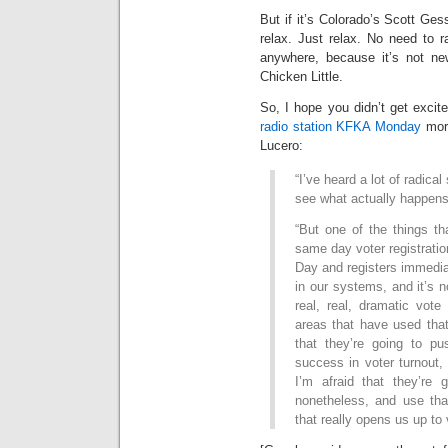
But if it’s Colorado’s Scott Gess
relax. Just relax. No need to r
anywhere, because it’s not new
Chicken Little.
So, I hope you didn’t get excit
radio station KFKA Monday
morn
Lucero:
“I’ve heard a lot of radical
see what actually happens
“But one of the things th
same day voter registrati
Day and registers immediat
in our systems, and it’s 
real, real, dramatic vote
areas that have used that
that they’re going to pu
success in voter turnout, 
I’m afraid that they’re g
nonetheless, and use th
that really opens us up to 