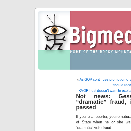
«
As GOP continues promotion of a
should recal
KVOR host doesn’t want to explai
Not news: Gess
“dramatic” fraud, i
passed
If you’re a reporter, you’re natur
of State when he or she warn
“dramatic” vote fraud.