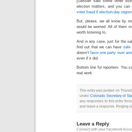
[Gessler said some other stuf
election matters, and you can 
voter fraud if election-day regis
But, please, we all know by now
would be worried. All of them may
worth listening to.
And in any case, just for the sa
find out that we can have
safe 
doesn’t
favor one party over ano
even if it did.
Bottom line for reporters: You c
real work.
This entry was posted on Thursda
under
Colorado Secretary of Sta
any responses to this entry thr
and leave a response. Pinging is
Leave a Reply
Connect with your Facebook Acco