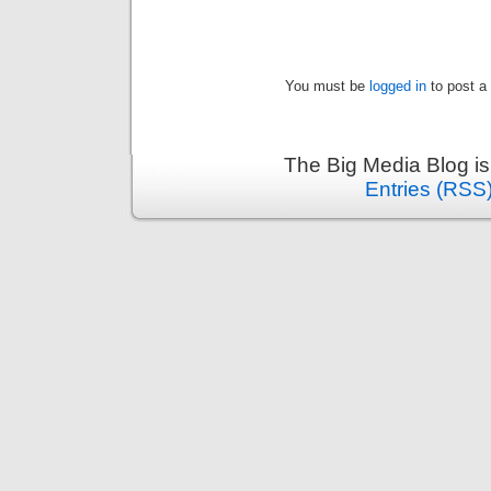
You must be
logged in
to post a
The Big Media Blog i
Entries (RSS