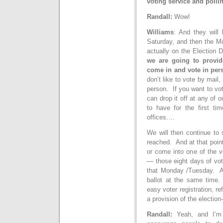
voting service and pollin
Randall:
Wow!
Williams
: And they will
Saturday, and then the M
actually on the Election D
we are going to provide
come in and vote in per
don’t like to vote by mail,
person. If you want to vot
can drop it off at any of o
to have for the first tim
offices….
We will then continue to 
reached. And at that point,
or come into one of the vo
— those eight days of vo
that Monday /Tuesday. An
ballot at the same time. 
easy voter registration, re
a provision of the election-
Randall:
Yeah, and I’m 