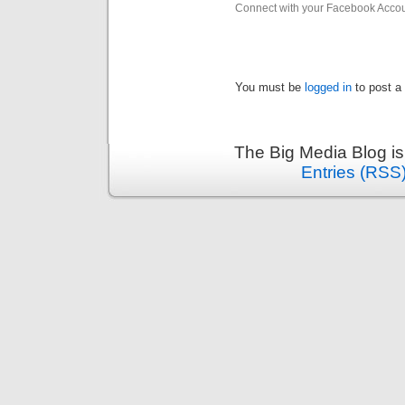
Connect with your Facebook Acco
You must be
logged in
to post a
The Big Media Blog i
Entries (RSS