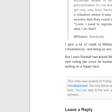
encourage people to do
procrastination for me and
got very, very busy, hecti
a situation where it was 
assume that they could a
“Look, I need to regist
after I do that?
Williams
: Absolutely.
I give a lot of credit to Will
conveniences, and being so exc
But I wish Randall had asked Wil
new voting law since he trashed
putting on a happy face.
This entry was posted on Friday,
Uncategorized
. You can follow a
feed. You can skip to the end a
allowed.
Leave a Reply