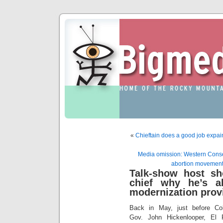
«
Chieftain does a good job expain
Media omission: Western Conserv
abortion movement 
Talk-show host sh
chief why he’s al
modernization prov
Back in May, just before Co
Gov. John Hickenlooper, El