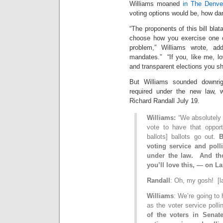
Williams moaned
in The Denve
voting options would be, how da
“The proponents of this bill blat
choose how you exercise one of
problem,” Williams wrote, add
mandates.” “If you, like me, lov
and transparent elections you sh
But Williams sounded downrig
required under the new law,
Richard Randall July 19.
Williams:
“We absolutely 
vote to have that oppor
ballots] ballots go out.
B
voting service and poll
under the law. And th
you’ll love this, — on L
Randall
: Oh, my gosh! [l
Williams
: We’re going to 
as the voter service poll
of the voters in Senate