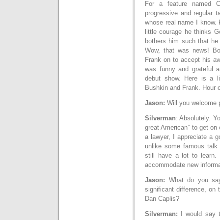
For a feature named C
progressive and regular ta
whose real name I know. 
little courage he thinks 
bothers him such that he
Wow, that was news! Bo
Frank on to accept his a
was funny and grateful a
debut show. Here is a l
Bushkin and Frank. Hour 
Jason:
Will you welcome p
Silverman
: Absolutely. Y
great American” to get on 
a lawyer, I appreciate a g
unlike some famous talk 
still have a lot to learn.
accommodate new informa
Jason:
What do you say 
significant difference, on
Dan Caplis?
Silverman:
I would say t