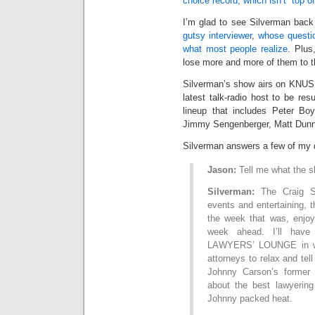
choice record, which isn’t “top o
I’m glad to see Silverman back 
gutsy interviewer
,
whose questi
what most people realize
. Plus
lose more and more of them to t
Silverman’s show airs on KNUS 
latest talk-radio host to be re
lineup that includes Peter Boy
Jimmy Sengenberger, Matt Dunn, 
Silverman answers a few of my 
Jason:
Tell me what the s
Silverman:
The Craig Si
events and entertaining, t
the week that was, enjoy
week ahead. I’ll have
LAWYERS’ LOUNGE in whi
attorneys to relax and tell
Johnny Carson’s former 
about the best lawyerin
Johnny packed heat.