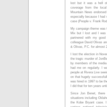
lost but it was a hell 
coverage from the loc
Mountain News endorsed 
especially because I had 
case (People v. Frank Rod
My campaign theme was th
Mix but I lost and I was 
partnered with my good 
colleague David Olivas an
& Olivas, P.C. for almost 
I lost the election in No
the tragic murder of Jon
by members of the media
had me on regularly. I w
people at Rivera Live see
on that hugely successfu
was hired in 1997 to be t
I did that for ten years unt
Since Jon Benet, there 
situations including Okla
the Kobe Bryant case. I
various national televi