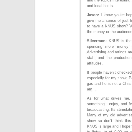
find the topics interesting
and local hosts.
Jason:
I know you’re hap
give me a sense of just ho
to have a KNUS show? What
the money or the audien
Silverman:
KNUS is the 
spending more money t
Advertising and ratings a
staff, and the producti
attitudes.
If people haven’t checked
especially for my show. P
gas and he is not a Chris
am I.
As for what drives me, 
something I enjoy, and fe
broadcasting. Its stimulati
Many of my old advertis
show so don’t think this
KNUS is large and I hope 
to listen to at 9:00 on