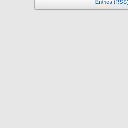
Entries (RSS