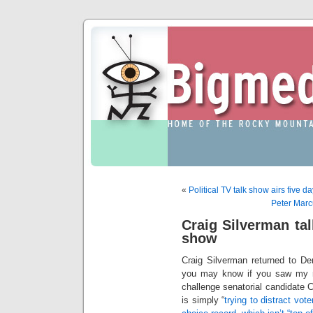
«
Political TV talk show airs five 
Peter Marc
Craig Silverman tal
show
Craig Silverman returned to D
you may know if you saw my rec
challenge senatorial candidate 
is simply “
trying to distract vot