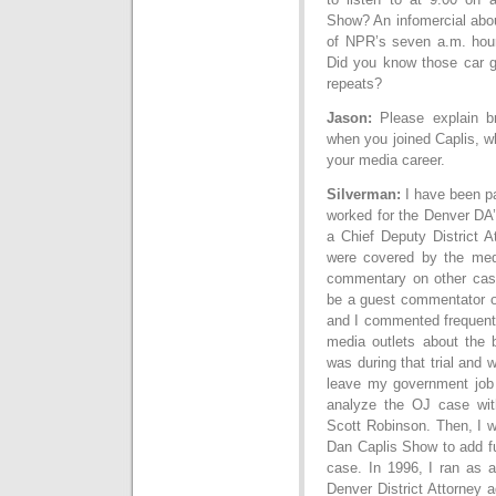
Show? An infomercial abou
of NPR’s seven a.m. hour
Did you know those car gu
repeats?
Jason:
Please explain br
when you joined Caplis, w
your media career.
Silverman:
I have been pa
worked for the Denver DA’
a Chief Deputy District A
were covered by the med
commentary on other cases
be a guest commentator on
and I commented frequent
media outlets about the 
was during that trial and 
leave my government job 
analyze the OJ case wit
Scott Robinson. Then, I w
Dan Caplis Show to add fu
case. In 1996, I ran as a
Denver District Attorney a