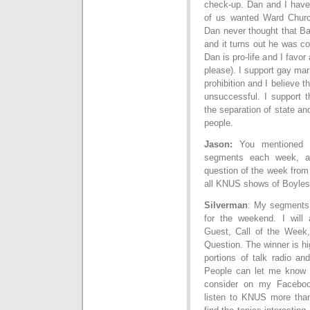
check-up. Dan and I have
of us wanted Ward Church
Dan never thought that B
and it turns out he was co
Dan is pro-life and I favor
please). I support gay ma
prohibition and I believe 
unsuccessful. I support t
the separation of state and
people.
Jason:
You mentioned t
segments each week, a
question of the week from
all KNUS shows of Boyles,
Silverman
: My segments 
for the weekend. I will
Guest, Call of the Week
Question. The winner is hi
portions of talk radio an
People can let me know t
consider on my Facebook
listen to KNUS more tha