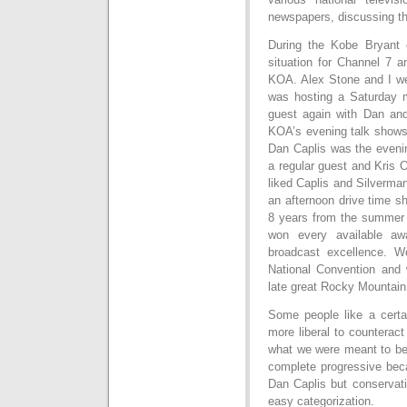
newspapers, discussing th
During the Kobe Bryant 
situation for Channel 7 a
KOA. Alex Stone and I w
was hosting a Saturday 
guest again with Dan and
KOA’s evening talk show
Dan Caplis was the evenin
a regular guest and Kris 
liked Caplis and Silverma
an afternoon drive time 
8 years from the summer
won every available aw
broadcast excellence. W
National Convention and
late great Rocky Mountai
Some people like a cert
more liberal to counterac
what we were meant to be.
complete progressive beca
Dan Caplis but conservat
easy categorization.