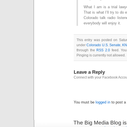
What I am is a trial lawy
That is what I’ll try to do 
Colorado talk radio liste
everybody will enjoy it.
This entry was posted on Satur
under
Colorado U.S. Senate
,
KN
through the
RSS 2.0
feed. You
Pinging is currently not allowed.
Leave a Reply
Connect with your Facebook Acco
You must be
logged in
to post a
The Big Media Blog i