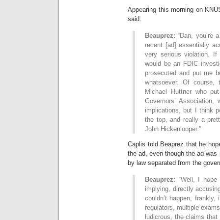
Appearing this morning on KNU
said:
Beauprez:
“Dan, you’re a
recent [ad] essentially a
very serious violation. If
would be an FDIC invest
prosecuted and put me beh
whatsoever. Of course, 
Michael Huttner who put
Governors’ Association, w
implications, but I think 
the top, and really a pre
John Hickenlooper.”
Caplis told Beaprez that he hop
the ad, even though the ad was
by law separated from the gover
Beauprez:
“Well, I hope 
implying, directly accusing 
couldn’t happen, frankly, 
regulators, multiple exams,
ludicrous, the claims tha