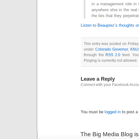
in a management role in t
anywhere else in the real
the lies that they perpetrat
Listen to Beauprez’s thoughts o
This entry was posted on Friday
under
Colorado Governor
,
KNU
through the
RSS 2.0
feed. You
Pinging is currently not allowed.
Leave a Reply
Connect with your Facebook Acco
You must be
logged in
to post a
The Big Media Blog i