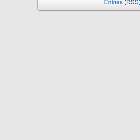
Entries (RSS