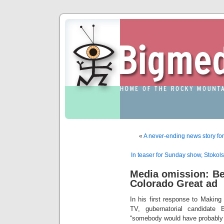
«
A never-ending news story for
In teaser for Sunday show, Stokol
Media omission: B
Colorado Great ad
In his first response to Making
TV, gubernatorial candidate
“somebody would have probably 