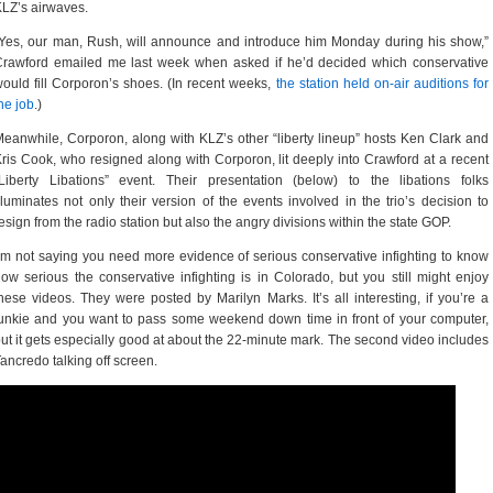
LZ’s airwaves.
Yes, our man, Rush, will announce and introduce him Monday during his show,”
rawford emailed me last week when asked if he’d decided which conservative
ould fill Corporon’s shoes. (In recent weeks,
the station held on-air auditions for
he job
.)
eanwhile, Corporon, along with KLZ’s other “liberty lineup” hosts Ken Clark and
ris Cook, who resigned along with Corporon, lit deeply into Crawford at a recent
Liberty Libations” event. Their presentation (below) to the libations folks
lluminates not only their version of the events involved in the trio’s decision to
esign from the radio station but also the angry divisions within the state GOP.
’m not saying you need more evidence of serious conservative infighting to know
ow serious the conservative infighting is in Colorado, but you still might enjoy
hese videos. They were posted by Marilyn Marks. It’s all interesting, if you’re a
unkie and you want to pass some weekend down time in front of your computer,
ut it gets especially good at about the 22-minute mark. The second video includes
ancredo talking off screen.