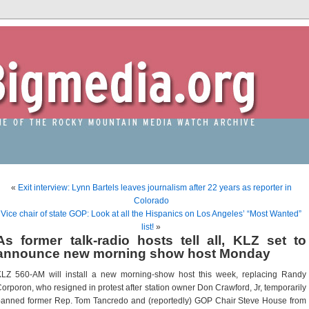
«
Exit interview: Lynn Bartels leaves journalism after 22 years as reporter in
Colorado
Vice chair of state GOP: Look at all the Hispanics on Los Angeles’ “Most Wanted”
list!
»
As former talk-radio hosts tell all, KLZ set to
announce new morning show host Monday
KLZ 560-AM will install a new morning-show host this week, replacing Randy
orporon, who resigned in protest after station owner Don Crawford, Jr, temporarily
anned former Rep. Tom Tancredo and (reportedly) GOP Chair Steve House from