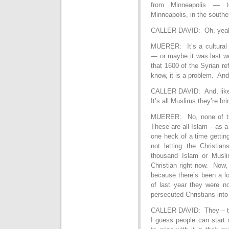
from Minneapolis — t
Minneapolis, in the southe
CALLER DAVID: Oh, yea
MUERER: It’s a cultural 
— or maybe it was last we
that 1600 of the Syrian r
know, it is a problem. And 
CALLER DAVID: And, like 
It’s all Muslims they’re bri
MUERER: No, none of the
These are all Islam – as a 
one heck of a time gettin
not letting the Christi
thousand Islam or Musli
Christian right now. Now, 
because there’s been a lo
of last year they were no
persecuted Christians into
CALLER DAVID: They – they
I guess people can start 