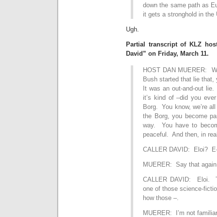
down the same path as Eu
it gets a stronghold in the
Ugh.
Partial transcript of KLZ ho
David” on Friday, March 11.
HOST DAN MUERER: Well,
Bush started that lie that,
It was an out-and-out lie. 
it’s kind of –did you eve
Borg. You know, we’re all
the Borg, you become par
way. You have to become 
peaceful. And then, in real
CALLER DAVID: Eloi? E-
MUERER: Say that again
CALLER DAVID: Eloi. The
one of those science-fict
how those –.
MUERER: I’m not familiar 