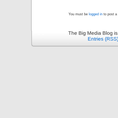
You must be
logged in
to post a
The Big Media Blog i
Entries (RSS