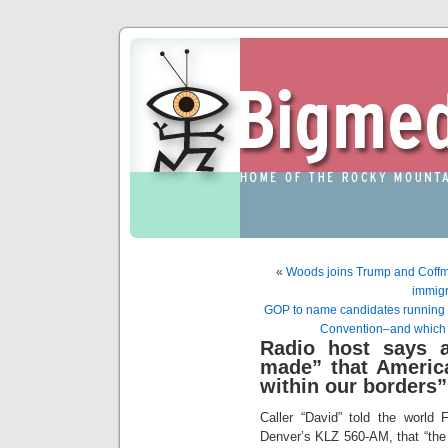
«
Woods joins Trump and Coffm
immigr
GOP to name candidates running t
Convention–and which p
Radio host says 
made” that America
within our borders”
Caller “David” told the world F
Denver’s KLZ 560-AM, that “the