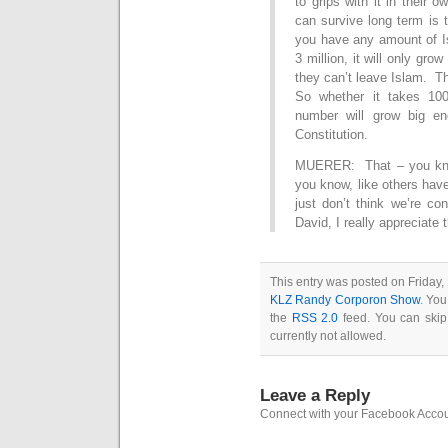
to grips with it in their
can survive long term is 
you have any amount of Isla
3 million, it will only gr
they can’t leave Islam. Th
So whether it takes 100
number will grow big en
Constitution.
MUERER: That – you know,
you know, like others have
just don’t think we’re co
David, I really appreciate
This entry was posted on Friday,
KLZ Randy Corporon Show
. You
the
RSS 2.0
feed. You can skip
currently not allowed.
Leave a Reply
Connect with your Facebook Acco