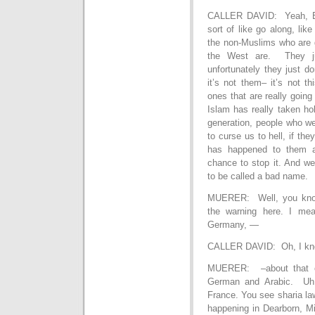
CALLER DAVID: Yeah, Elo
sort of like go along, lik
the non-Muslims who are g
the West are. They ju
unfortunately they just d
it’s not them– it’s not th
ones that are really going
Islam has really taken ho
generation, people who we
to curse us to hell, if t
has happened to them an
chance to stop it. And w
to be called a bad name.
MUERER: Well, you know,
the warning here. I mea
Germany, —
CALLER DAVID: Oh, I kno
MUERER: –about that e
German and Arabic. Uh,
France. You see sharia la
happening in Dearborn, M