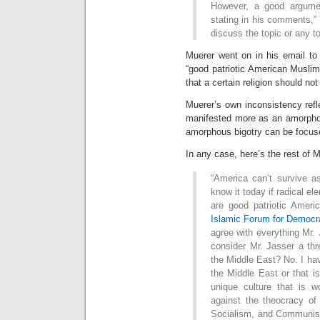
However, a good argume
stating in his comments,” 
discuss the topic or any t
Muerer went on in his email to p
“good patriotic American Muslim
that a certain religion should not
Muerer’s own inconsistency refle
manifested more as an amorphou
amorphous bigotry can be focused
In any case, here’s the rest of 
“America can’t survive a
know it today if radical el
are good patriotic Amer
Islamic Forum for Democr
agree with everything Mr.
consider Mr. Jasser a thr
the Middle East? No. I ha
the Middle East or that is
unique culture that is 
against the theocracy of
Socialism, and Communism