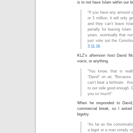
is to not have Islam within our b
“If you have any amount of 
or 3 million, it will only
and they can’t leave Isla
penalty for leaving Islam
years, eventually that nu
just vote out the Constitu
3.11.16
KLZ’s afternoon host David Mue
voice, or anything.
“You know, that is reall
“David” on air, “Because
can’t beat a birthrate. And
to our side good enough. D
you so much!”
When he responded to David,
commercial break, so I asked h
bigotry.
“As far as the conversati
a bigot or a man simply st