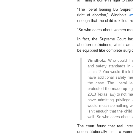
affirming a women’s right to cho
“The liberal leaning US Supre
right of abortion,” Windholz
wr
enough that the child is killed, 
“So who cares about women more
In fact, the Supreme Court bas
abortion restrictions, which, amo
be equipped like complete surgic
Windholz
: Who could fin
and safety standards in 
clinics? You would think 
have additional safety me
the case. The liberal 
protected the made up righ
2013 Texas law) to not mak
have admitting privilege
would mean something wen
isn’t enough that the child
well. So who cares abou
The court found that real inte
unconstitutionally limit a wome