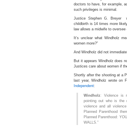
doctors to have, for example, ad
such privileges is minimal.
Justice Stephen G. Breyer wr
childbirth is 14 times more like
law allows a midwife to oversee 
It’s unclear what Windholz m
women more?”
And Windholz did not immediately
But it appears Windholz does n
Justices care about women if th
Shortly after the shooting at a 
last year, Windholz wrote on
Independent
:
Windholz
: Violence is 
pointing out who is the r
violence and all violence
Planned Parenthood them
Planned Parenthood: Y
WALLS.”