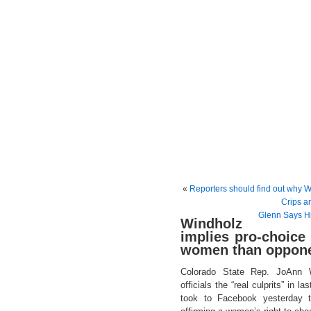
«
Reporters should find out why W
Crips an
Glenn Says Hi
Windholz
implies pro-choice
women than oppone
Colorado State Rep. JoAnn W
officials the “real culprits” in 
took to Facebook yesterday 