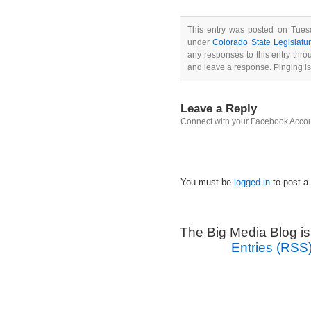
This entry was posted on Tuesd
under
Colorado State Legislatu
any responses to this entry thr
and leave a response. Pinging is
Leave a Reply
Connect with your Facebook Acco
You must be
logged in
to post a
The Big Media Blog i
Entries (RSS