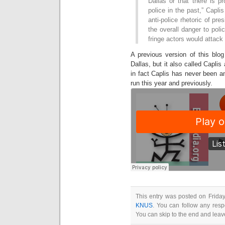
Dallas or that there is p
police in the past,” Caplis
anti-police rhetoric of pr
the overall danger to pol
fringe actors would attack 
A previous version of this blo
Dallas, but it also called Capl
in fact Caplis has never been a
run this year and previously.
This entry was posted on Friday
KNUS
. You can follow any resp
You can skip to the end and leave