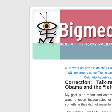
«
Denver Post erred in deleting C
With no ground game, Trump campai
Colorado Republican 
Correction: Talk-
Obama and the “left
My goal is to report and comme
want to report inaccuracies or
something they did not mean to 