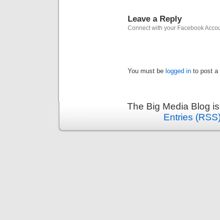
Leave a Reply
Connect with your Facebook Acco
You must be
logged in
to post a
The Big Media Blog i
Entries (RSS