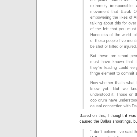
extremely irresponsible, 
movement that Barak Ob
empowering the likes of A
talking about this for ove
of the left that you mus
Hancocks of the world fo
of these people I’ve menti
be shot or killed or injured.
But these are smart peop
must have known that th
they’re leading could ver
fringe element to commit a
Now whether that’s what h
know yet. But we kno
understood it. Those on t
cop drum have understood
causal connection with Da
Based on this, I thought it was
caused the Dallas shoortings, bu
“I don’t believe I’ve said