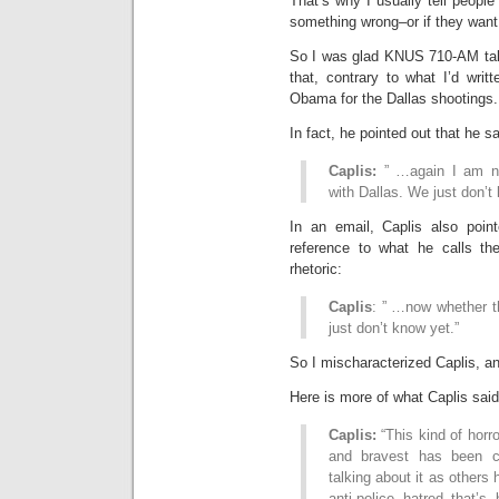
That’s why I usually tell people
something wrong–or if they want t
So I was glad KNUS 710-AM talk
that, contrary to what I’d wri
Obama for the Dallas shootings.
In fact, he pointed out that he sa
Caplis:
” …again I am not
with Dallas. We just don’t
In an email, Caplis also poin
reference to what he calls th
rhetoric:
Caplis
: ” …now whether t
just don’t know yet.”
So I mischaracterized Caplis, and
Here is more of what Caplis said
Caplis:
“This kind of horro
and bravest has been co
talking about it as others
anti-police hatred that’