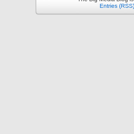
Entries (RSS