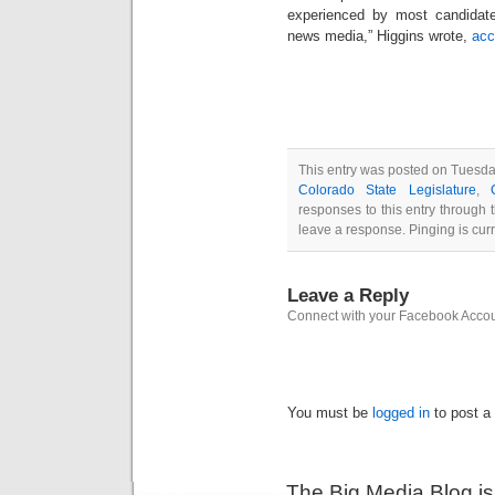
experienced by most candidat
news media,” Higgins wrote,
acc
This entry was posted on Tuesday
Colorado State Legislature
,
responses to this entry through
leave a response. Pinging is curr
Leave a Reply
Connect with your Facebook Acco
You must be
logged in
to post a
The Big Media Blog i