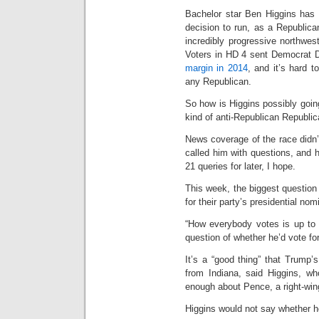
Bachelor star Ben Higgins has 
decision to run, as a Republica
incredibly progressive northwest
Voters in HD 4 sent Democrat D
margin in 2014
, and it’s hard t
any Republican.
So how is Higgins possibly goin
kind of anti-Republican Republi
News coverage of the race didn’t 
called him with questions, and h
21 queries for later, I hope.
This week, the biggest question f
for their party’s presidential n
“How everybody votes is up to 
question of whether he’d vote fo
It’s a “good thing” that Trump
from Indiana, said Higgins, wh
enough about Pence, a right-wi
Higgins would not say whether h