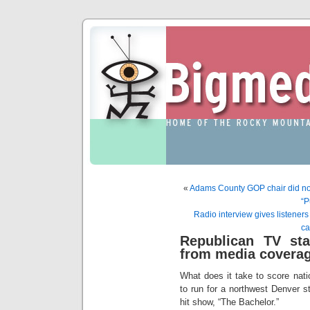
«
Adams County GOP chair did not 
“P
Radio interview gives listener
ca
Republican TV sta
from media covera
What does it take to score nat
to run for a northwest Denver s
hit show, “The Bachelor.”