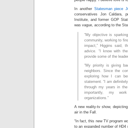
In another
Statesman piece J
conservatives Jon Caldara, pr
Institute, and former GOP Stat
was vague, according to the St
“My objective is sparki
community, working to fi
impact,” Higgins said, t
advice. “I know with th
provide some of the leade
“My priority is giving 
neighbors. Since the co
exploring how I can bes
statement. “I am definitely 
through my years in the 
importantly, my work
organizations.”
A new reality-tv show, depicting 
air in the Fall.
“In fact, this new TV program wo
to an expanded number of HD4 r