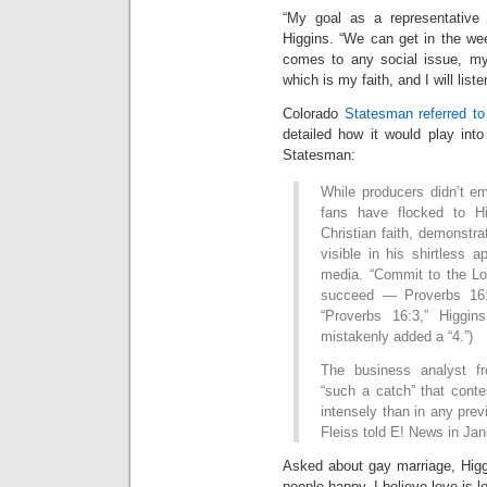
“My goal as a representative w
Higgins. “We can get in the we
comes to any social issue, m
which is my faith, and I will liste
Colorado
Statesman referred to 
detailed how it would play int
Statesman:
While producers didn’t e
fans have flocked to Hi
Christian faith, demonstr
visible in his shirtless
media. “Commit to the Lo
succeed — Proverbs 16:3
“Proverbs 16:3,” Higgin
mistakenly added a “4.”)
The business analyst f
“such a catch” that conte
intensely than in any pre
Fleiss told E! News in Jan
Asked about gay marriage, Higg
people happy. I believe love is l