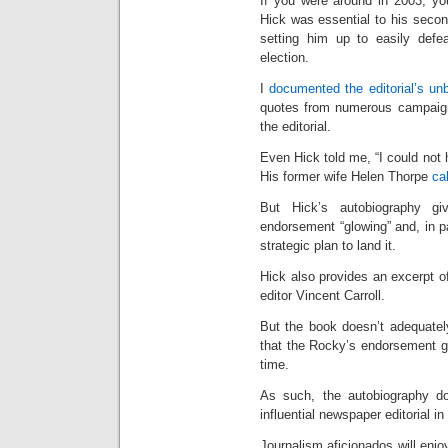
If you were around in 2003, y
Hick was essential to his secon
setting him up to easily defe
election.
I
documented the editorial’s un
quotes from numerous campaign 
the editorial.
Even Hick told me, “I could not
His former wife Helen Thorpe
cal
But Hick’s autobiography gi
endorsement “glowing” and, in p
strategic plan to land it.
Hick also provides an excerpt of 
editor Vincent Carroll.
But the book doesn’t adequatel
that the Rocky’s endorsement g
time.
As such, the autobiography do
influential newspaper editorial 
Journalism aficionados will enj