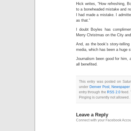
Hick writes, “How refreshing, Bo
to a boneheaded mistake and not 
I had made a mistake. I admitted
as that.”
I doubt Boyles has complimen
Merry Christmas on the City and 
And, as the book’s story-tellin
media, which has been a huge st
Journalism been good for him, 
all benefited.
This entry was posted on Satur
under
Denver Post
,
Newspaper i
entry through the
RSS 2.0
feed. 
Pinging is currently not allowed.
Leave a Reply
Connect with your Facebook Acco