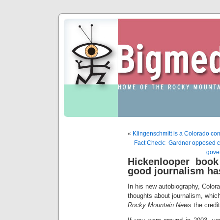
«
Klingenschmitt is a Colorado co
Fact Check: Gardner opposed c
gove
Hickenlooper book
good journalism ha
In his new autobiography, Colora
thoughts about journalism, which
Rocky Mountain News
the credit