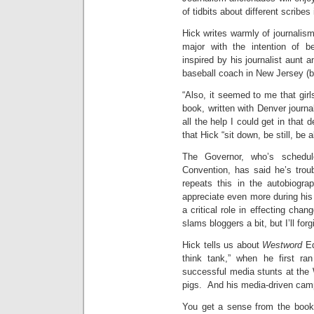
of tidbits about different scribes
Hick writes warmly of journali
major with the intention of be
inspired by his journalist aunt 
baseball coach in New Jersey (
“Also, it seemed to me that girl
book, written with Denver journa
all the help I could get in that 
that Hick “sit down, be still, be
The Governor, who’s schedul
Convention, has said he’s trou
repeats this in the autobiogra
appreciate even more during his 
a critical role in effecting chan
slams bloggers a bit, but I’ll forg
Hick tells us about
Westword
Ed
think tank,” when he first ra
successful media stunts at the
pigs. And his media-driven cam
You get a sense from the book