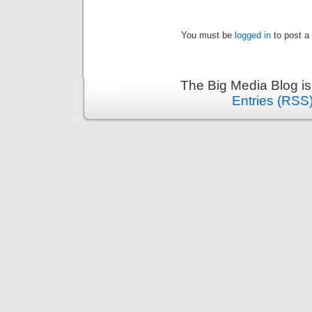
You must be
logged in
to post a
The Big Media Blog i
Entries (RSS