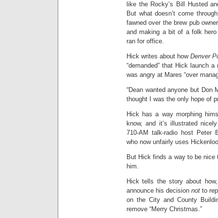
like the Rocky’s Bill Husted a
But what doesn’t come through 
fawned over the brew pub owner,
and making a bit of a folk hero
ran for office.
Hick writes about how
Denver P
“demanded” that Hick launch a 
was angry at Mares “over manag
“Dean wanted anyone but Don Ma
thought I was the only hope of p
Hick has a way morphing himse
know, and it’s illustrated nic
710-AM talk-radio host Peter B
who now unfairly uses Hickenloope
But Hick finds a way to be nice
him.
Hick tells the story about how
announce his decision
not
to rep
on the City and County Buildi
remove “Merry Christmas.”