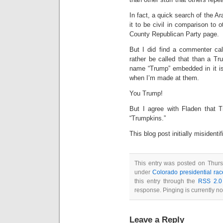
In fact, a quick search of the
it to be civil in comparison to o
County Republican Party page.
But I did find a commenter call
rather be called that than a Tr
name “Trump” embedded in it is i
when I’m made at them.
You Trump!
But I agree with Fladen that T
“Trumpkins.”
This blog post initially misidenti
This entry was posted on Thursd
under
Colorado presidential rac
this entry through the
RSS 2.0
response. Pinging is currently no
Leave a Reply