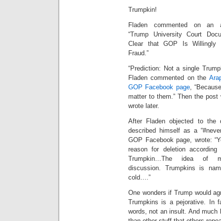
Trumpkin!
Fladen commented on an art
“Trump University Court Do
Clear that GOP Is Willingly 
Fraud.”
“Prediction: Not a single Trumpk
Fladen commented on the
Ara
GOP Facebook page
, “Because
matter to them.” Then the post
wrote later.
After Fladen objected to the
described himself as a “#neve
GOP Facebook page, wrote: “You
reason for deletion according 
Trumpkin…The idea of mod
discussion. Trumpkins is nam
cold….”
One wonders if Trump would agr
Trumpkins is a pejorative. In f
words, not an insult. And much 
than other stuff that others repe