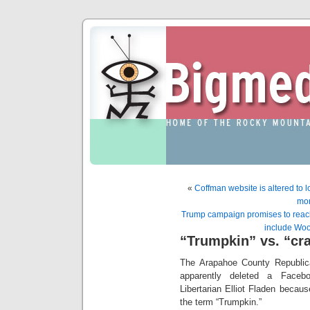
«
Coffman website is altered to l
mor
Trump campaign promises to reach
include Wo
“Trumpkin” vs. “cr
The Arapahoe County Republic
apparently deleted a Faceb
Libertarian Elliot Fladen becaus
the term “Trumpkin.”