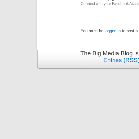
Connect with your Facebook Acco
You must be
logged in
to post a
The Big Media Blog i
Entries (RSS