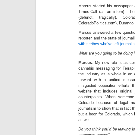
Marcus started his newspaper 
Times-Call (as an intern). Th
(defunct, tragically), Col
ColoradoPolitics.com), Durango H
Marcus answered a few question
reporter, and the state of journ
with scribes who’ve left journali
What are you going to be doing 
Marcus
: My new role is as comm
cannabis messaging for Terrapi
the industry as a whole in an 
forward with a unified mess
misguided opposition efforts t
website that includes original
counterpoints. When someone
Colorado because of legal mar
journalism to show that in fact 
but a boon for Colorado, which 
as well.
Do you think you’d be leaving jo
economic ground?