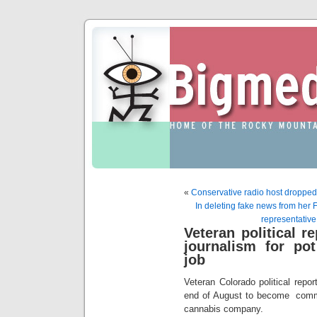
«
Conservative radio host dropped
In deleting fake news from her
representative
Veteran political r
journalism for po
job
Veteran Colorado political repor
end of August to become commun
cannabis company.