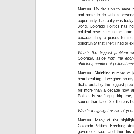
Marcus
: My decision to leave jo
and more to do with a personal
opportunity. I actually was lucky
world. Colorado Politics has h
political news site in the stat
because they’re poised for inc
opportunity that I felt I had to ex
What’s the biggest problem wit
Colorado, aside from the econ
shrinking number of political rep
Marcus
: Shrinking number of jo
heartbreaking. It weighed on my 
that’s probably the biggest probl
for more than a decade now, a
Politics is staffing up big time, 
sooner than later. So, there is h
What’s a highlight or two of your
Marcus:
Many of the highlig
Colorado Politics. Breaking stor
governor’s race, and then his 