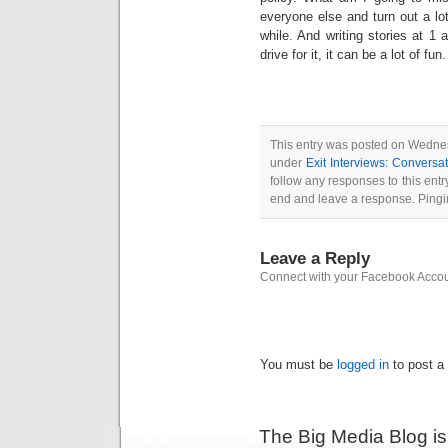
everyone else and turn out a lo
while. And writing stories at 1 
drive for it, it can be a lot of fun.
This entry was posted on Wednes
under
Exit Interviews: Convers
follow any responses to this ent
end and leave a response. Pingin
Leave a Reply
Connect with your Facebook Acco
You must be
logged in
to post a
The Big Media Blog i