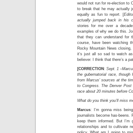
would not run for re-election t
to break that he may actually 
equally as fun to report. [
Edito
actually jumped back in his c
stories for me over a decade 
examples of why we do this. Jou
that they can understand for 
course, have been watching th
Rocky Mountain News closing, t
it’s just all so sad to watch as
believer. I think that there’s a pa
[CORRECTION
:
Sept. 1 –Marcus
the gubernatorial race, though 
from Marcus’ sources at the tim
to Congress. The Denver Post b
race about 20 minutes before CoP
What do you think you’ll miss m
Marcus
: I’m gonna miss being
journalists become has-beens. P
keep them informed. But I’m g
relationships and to cultivate 
policy. What am I going to mi