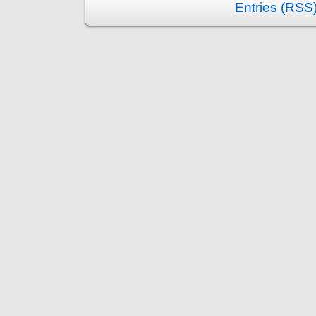
Entries (RSS