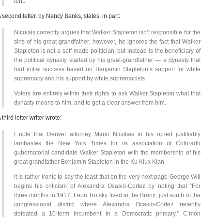
tent.
 second letter, by Nancy Banks, states. in part:
Nicolais correctly argues that Walker Stapleton isn’t responsible for the
sins of his great-grandfather; however, he ignores the fact that Walker
Stapleton is not a self-made politician, but instead is the beneficiary of
the political dynasty started by his great-grandfather — a dynasty that
had initial success based on Benjamin Stapleton’s support for white
supremacy and his support by white supremacists.
Voters are entirely within their rights to ask Walker Stapleton what that
dynasty means to him, and to get a clear answer from him.
 third letter writer wrote:
I note that Denver attorney Mario Nicolais in his op-ed justifiably
lambastes the New York Times for its association of Colorado
gubernatorial candidate Walker Stapleton with the membership of his
great grandfather Benjamin Stapleton in the Ku Klux Klan.
It is rather ironic to say the least that on the very next page George Will
begins his criticism of Alexandra Ocasio-Cortez by noting that “For
three months in 1917, Leon Trotsky lived in the Bronx, just south of the
congressional district where Alexandra Ocasio-Cortez recently
defeated a 10-term incumbent in a Democratic primary.” C’mon