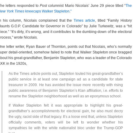
he letters responded to
Post
columnist Mario Nicolais’ June 29 piece titled “
The
New York Times
kneecaps Walker Stapleton.”
n his column, Nicolais complained that the
Times article
, titled “Family History
aunts G.O.P. Candidate for Governor in Colorado” by Julie Turkewitz, was a “hit
iece.” “It’s dirty, it’s wrong, and it contributes to the dumbing-down of the electoral
rocess,” wrote Nicolais.
ne letter writer, Ryan Bauer of Thornton, points out that Nicolais, who’s normally
uper detail-oriented, somehow failed to note that Walker Stapleton once bragged
bout his great-grandfather, Benjamin Stapleton, who was a leader of the Colorado
KK in the 1920s,
As the Times article points out, Stapleton touted his great-grandfather’s
public service in at least one campaign ad as a candidate for state
treasurer in 2009. He has avoided the issue more recently with rising
public awareness of Benjamin Stapleton’s Klan affiliation, i.e. efforts to
rename the Stapleton neighborhood as well as an eponymous school.
If Walker Stapleton felt it was appropriate to highlight his great-
grandfather’s accomplishments for electoral gain, he also must decry
the ugly, racist side of that legacy. It’s a loose end that, unless Stapleton
officially comments, voters will be left to wonder whether his
sympathies lie with the white nationalist bloc under the Trump-GOP