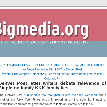
«
PILLS MAY REPLACE DIAPERS AND PADDED UNDERWEAR: Ads Disguised
As News Illuminate Plight Of The Denver Post
Where’s The Alleged “Established, Left-Wing Media” That’s Batting for Polis in
Colorado?
»
Denver Post letter writers debate relevance of
Stapleton family KKK family ties
The Denver Post
published a few thoughtful letters over the weekend
about
whether the
New York Times
erred in reporting on the potential impact of
epublican candidate for governor Walker Stapleton’s family ties to the KKK.