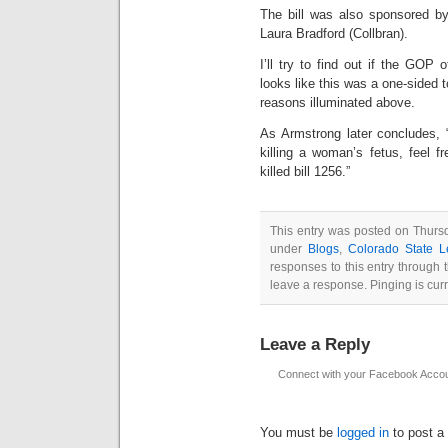
The bill was also sponsored b
Laura Bradford (Collbran).
I’ll try to find out if the GOP
looks like this was a one-sided t
reasons illuminated above.
As Armstrong later concludes, 
killing a woman’s fetus, feel f
killed bill 1256.”
This entry was posted on Thursd
under
Blogs
,
Colorado State Le
responses to this entry through
leave a response. Pinging is curr
Leave a Reply
Connect with your Facebook Acco
You must be
logged in
to post a