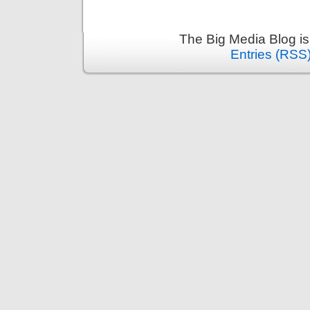
The Big Media Blog i
Entries (RSS