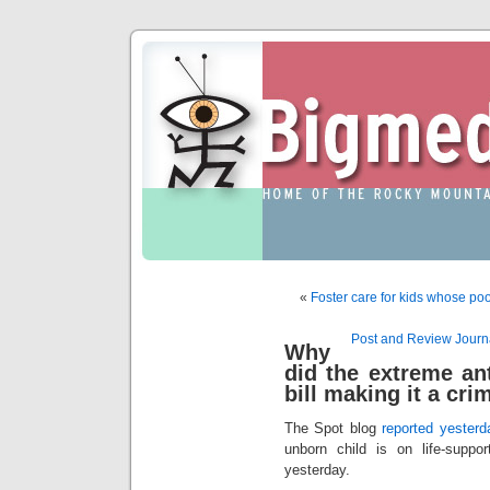
«
Foster care for kids whose poo
Post and Review Journa
Why
did the extreme an
bill making it a cri
The Spot blog
reported yesterd
unborn child is on life-suppor
yesterday.