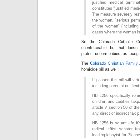
justified medical termina
constitutes “justified medi
The measure severely restr
the woman, “serious perma
of the woman” (including 
cases where the woman is 
So the Colorado Catholic Co
unenforceable, but that doesn’
protect unborn babies, as recogn
The
Colorado Christian Family 
homicide bill as well:
If passed this bill will vir
including parental notifica
HB 1256 specifically remo
children and codifies taxpa
article V section 50 of the
any direct or indirect tax p
HB 1256 is so anti-life i
radical leftist senator 
leading lobbyist for Plann