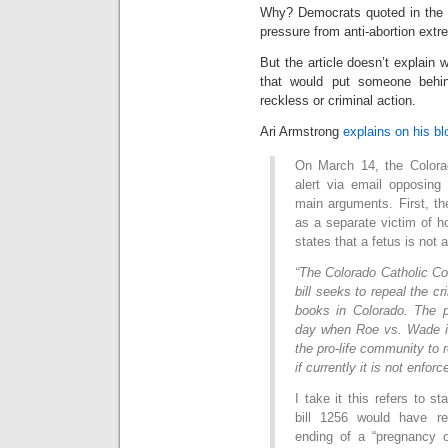
Why? Democrats quoted in the b
pressure from anti-abortion extr
But the article doesn’t explain w
that would put someone behin
reckless or criminal action.
Ari Armstrong
explains on his bl
On March 14, the Colora
alert via email opposing
main arguments. First, the
as a separate victim of hom
states that a fetus is not
“The Colorado Catholic Co
bill seeks to repeal the cri
books in Colorado. The p
day when Roe vs. Wade is 
the pro-life community to r
if currently it is not enforc
I take it this refers to s
bill 1256 would have re
ending of a “pregnancy