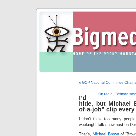
«
GOP National Committee Chair say
On radio, Coffman says
I’d
hide, but Michael
of-a-job” clip ever
I don’t think too many people 
weeknight talk-show host on De
That’s,
Michael Brown
of “Brown