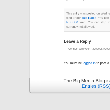
This entry was posted on Wedne
filed under
Talk Radio
. You can 
RSS 2.0
feed. You can skip to
currently not allowed.
Leave a Reply
Connect with your Facebook Acco
You must be
logged in
to post a
The Big Media Blog i
Entries (RSS