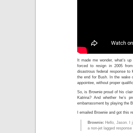
It made me wonder, what’s up 
forced to resign in 2005 fro
disastrous federal response to 
the end for Bush. In the wake 
appointee, without proper qualifi
So, is Brownie proud of his cla
Katrina? And whether he’s p
embarrassment by playing the Br
I emailed Brownie and got this 
Brownie:
Hello, Jason. I 
a non-jet lagged response