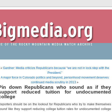
«
Gardner: Media criticize Republicans because “we are not in lock-step with the
President.”
A major force in Colorado politics and beyond, personhood movement deserves
continued media scrutiny in 2013
»
Pin down Republicans who sound as if they
support reduced tuition for undocumented
college
eporters should be on the lookout for Republicans who try to make themselves
sound
like they support reducing college tuition rates for undocumented college