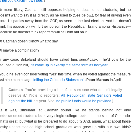
o tell you exactly how I feel.”
)
Or more likely, Cadman still opposes helping undocumented students, but he
oesn’t want to say it as directly as he used to (See below.), for fear of driving even
ore Hispanics away from the GOP, as seen in the last election. And he doesn’t
hink his
indecision
will further poison the Republican brand among Hispanics—
ecause he doesn’t think reporters will call him out on it.
r Cadman doesn’t know what to say.
Or maybe a combination?
In any case, Birkeland should have asked him,
specifically
, if he’d vote for the
educed-tuition bill,
if it came up in exactly the same form as last year
.
ould he even consider voting “yes” this time, when he voted against the measure
ust nine months ago,
telling the Colorado Statesman’s
Peter Marcus
in April:
Cadman
: “You’re providing a benefit to someone who doesn’t legally
deserve it.” [Note to reporters:
All Republican state Senators voted
against the bill
last year. Also,
no public funds would be provided
.]
As it was, Birkeland let Cadman sound like he stands behind not only
ndocumented students but every single college student in the state of Colorado.
hat’s great, but what is he prepared to do about it? And, again, what about those
pesky undocumented high-school graduates who grew up with our own kids?