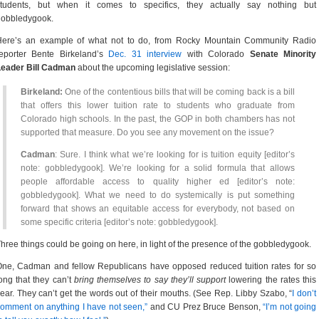
students, but when it comes to specifics, they actually say nothing but
gobbledygook.
Here’s an example of what not to do, from Rocky Mountain Community Radio
reporter Bente Birkeland’s
Dec. 31 interview
with Colorado
Senate Minority
Leader Bill Cadman
about the upcoming legislative session:
Birkeland:
One of the contentious bills that will be coming back is a bill
that offers this lower tuition rate to students who graduate from
Colorado high schools. In the past, the GOP in both chambers has not
supported that measure. Do you see any movement on the issue?
Cadman
: Sure. I think what we’re looking for is tuition equity [editor’s
note: gobbledygook]. We’re looking for a solid formula that allows
people affordable access to quality higher ed [editor’s note:
gobbledygook]. What we need to do systemically is put something
forward that shows an equitable access for everybody, not based on
some specific criteria [editor’s note: gobbledygook].
hree things could be going on here, in light of the presence of the gobbledygook.
ne, Cadman and fellow Republicans have opposed reduced tuition rates for so
ong that they can’t
bring themselves to say they’ll support
lowering the rates this
ear. They can’t get the words out of their mouths. (See Rep. Libby Szabo, “
I don’t
omment on anything I have not seen,”
and CU Prez Bruce Benson,
“I’m not going