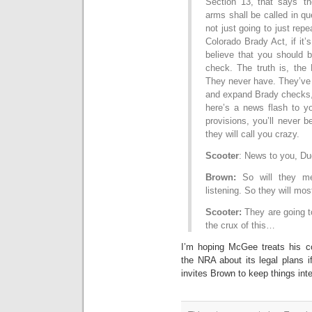
Section 13, that says ‘t
arms shall be called in que
not just going to just repea
Colorado Brady Act, if it
believe that you should 
check. The truth is, the 
They never have. They’ve 
and expand Brady checks, 
here’s a news flash to yo
provisions, you’ll never 
they will call you crazy.
Scooter
: News to you, Du
Brown:
So will they me
listening. So they will mo
Scooter:
They are going to 
the crux of this…
I’m hoping McGee treats his co
the NRA about its legal plans 
invites Brown to keep things inte