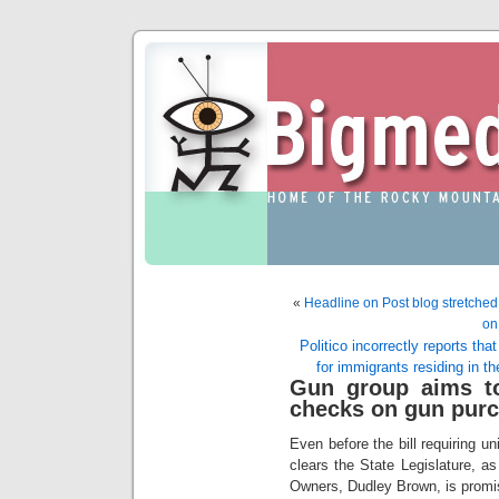
«
Headline on Post blog stretched t
on
Politico incorrectly reports th
for immigrants residing in the
Gun group aims to
checks on gun pur
Even before the bill requiring 
clears the State Legislature, 
Owners, Dudley Brown, is promisi