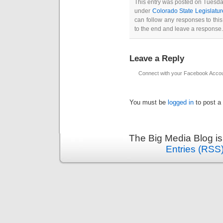
This entry was posted on Tuesday
under
Colorado State Legislatur
can follow any responses to thi
to the end and leave a response. 
Leave a Reply
Connect with your Facebook Acco
You must be
logged in
to post a
The Big Media Blog i
Entries (RSS