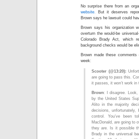
No surprise there from an orga
website.
But it deserves repor
Brown says he lawsuit could ha
Brown says his organization wi
overturn the would-be universal
Colorado Brady Act, which re
background checks would be eli
Brown made these comments o
week:
Scooter (@13:20):
Unfor
are going to pass this. Co
it passes, it won’t work in
Brown
: I disagree. Look
by the United States Sup
Alito in the majority dec
decisions, unfortunately,
control. You’ve been to
MacDonald, are going to ove
they are. Is it possible 
Brady in the universal ba