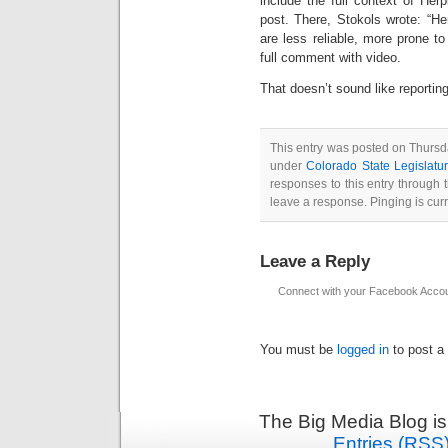
include the full context of Herp
post. There, Stokols wrote: “He
are less reliable, more prone t
full comment with video.
That doesn’t sound like reportin
This entry was posted on Thursda
under
Colorado State Legislatu
responses to this entry through
leave a response. Pinging is curr
Leave a Reply
Connect with your Facebook Acco
You must be
logged in
to post a
The Big Media Blog i
Entries (RSS