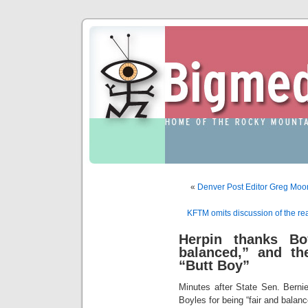
«
Denver Post Editor Greg Moor
KFTM omits discussion of the re
Herpin thanks Bo
balanced,” and th
“Butt Boy”
Minutes after State Sen. Berni
Boyles for being “fair and balanc