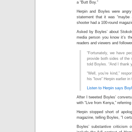
a “Butt Boy.”
Herpin and Boyles were angr
statement that it was “maybe a
shooter had a 100-round magazi
Asked by Boyles’ about Stokols
media person you know it’s the
readers and viewers and follower
“Fortunately, we have peo
provide both sides of the 
told Boyles. “And I thank y
“Well, you’re kind,” resp
his “love” Herpin earlier in
Listen to Herpin says Boyl
After I tweeted Boyles’ convers
with “Live from Kenya,” referring
Herpin stopped short of apolo
magazine, telling Boyles, “I cert
Boyles’ substantive criticism o