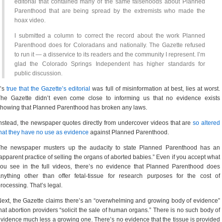
editorial that contained many of the same falsehoods about Planned
Parenthood that are being spread by the extremists who made the
hoax video.
I submitted a column to correct the record about the work Planned
Parenthood does for Coloradans and nationally. The Gazette refused
to run it — a disservice to its readers and the community I represent. I’m
glad the Colorado Springs Independent has higher standards for
public discussion.
t’s
true that the Gazette’s editorial
was full of misinformation at best, lies at worst.
The Gazette didn’t even come close to informing us that no evidence exists
howing that Planned Parenthood has broken any laws.
nstead, the newspaper quotes directly from undercover videos that are
so altered
hat they have no use as evidence
against Planned Parenthood.
The newspaper musters up the audacity to state Planned Parenthood has an
apparent practice of selling the organs of aborted babies.” Even if you accept what
ou see in the full videos, there’s no evidence that Planned Parenthood does
nything other than offer fetal-tissue for research purposes for the cost of
rocessing. That’s legal.
ext, the Gazette claims there’s an “overwhelming and growing body of evidence”
hat abortion providers “solicit the sale of human organs.” There is no such body of
vidence much less a growing one. There’s no evidence that the tissue is provided