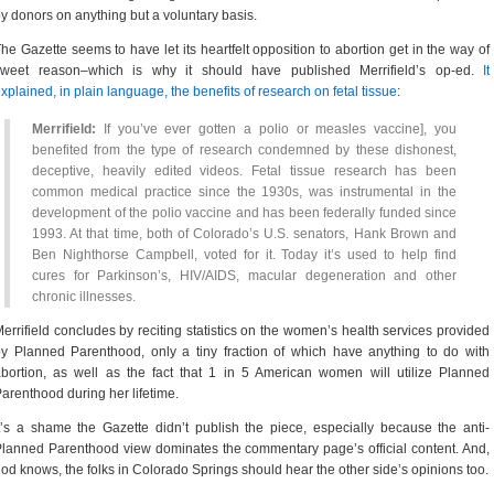
y donors on anything but a voluntary basis.
he Gazette seems to have let its heartfelt opposition to abortion get in the way of
sweet reason–which is why it should have published Merrifield’s op-ed.
It
xplained, in plain language, the benefits of research on fetal tissue
:
Merrifield:
If you’ve ever gotten a polio or measles vaccine], you
benefited from the type of research condemned by these dishonest,
deceptive, heavily edited videos. Fetal tissue research has been
common medical practice since the 1930s, was instrumental in the
development of the polio vaccine and has been federally funded since
1993. At that time, both of Colorado’s U.S. senators, Hank Brown and
Ben Nighthorse Campbell, voted for it. Today it’s used to help find
cures for Parkinson’s, HIV/AIDS, macular degeneration and other
chronic illnesses.
errifield concludes by reciting statistics on the women’s health services provided
y Planned Parenthood, only a tiny fraction of which have anything to do with
bortion, as well as the fact that 1 in 5 American women will utilize Planned
arenthood during her lifetime.
t’s a shame the Gazette didn’t publish the piece, especially because the anti-
lanned Parenthood view dominates the commentary page’s official content. And,
od knows, the folks in Colorado Springs should hear the other side’s opinions too.