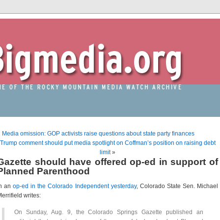
«
Media omission: GOP activists raise questions about state party finances
Trump comment should put media spotlight on Coffman’s position on raising debt
limit
»
Gazette should have offered op-ed in support of
Planned Parenthood
In an
op-ed in the Colorado Independent yesterday
, Colorado State Sen. Michael
errifield writes:
On Sunday, Aug. 9, the Colorado Springs Gazette published an