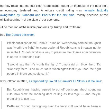
ou may recall that the last time Republicans fought an increase in the debt limit,
the economy teetered and America’s credit rating was
actually factually
downgraded by Standard and Poor’s for the first time
, mostly because of the
olitical sparring, not the state of our economy.
ut no mention of these little problems by Trump and Coffman:
irst,
The Donald this week
:
Presidential candidate Donald Trump on Wednesday said he thought it
was “worth the fight” for congressional Republicans to threaten not to
raise the U.S. debt limit as a way to pressure the Obama administration
to agree to spending cuts.
“I would say that it’s worth the fight,” Trump said on Bloomberg TV.
“Honestly there is so much fat in Washington that if you had the right
people in there you could cut it.”
ext Coffman in 2013,
as reported by Fox 31’s Denver’s Eli Stokols at the time
:
But Republicans, having agreed to put off decisions about spending
cuts, now view the looming debt ceiling as leverage — and they’re
promising to use it….
Coffman
: “I don’t think going over the fiscal cliff would have been a