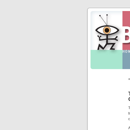
T
c
A