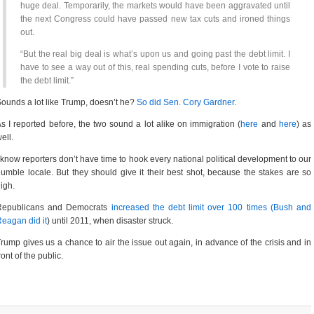
huge deal. Temporarily, the markets would have been aggravated until
the next Congress could have passed new tax cuts and ironed things
out.
“But the real big deal is what’s upon us and going past the debt limit. I
have to see a way out of this, real spending cuts, before I vote to raise
the debt limit.”
ounds a lot like Trump, doesn’t he?
So did Sen. Cory Gardner
.
s I reported before, the two sound a lot alike on immigration (
here
and
here
) as
ell.
 know reporters don’t have time to hook every national political development to our
umble locale. But they should give it their best shot, because the stakes are so
igh.
Republicans and Democrats
increased the debt limit over 100 times (Bush and
eagan did it
) until 2011, when disaster struck.
rump gives us a chance to air the issue out again, in advance of the crisis and in
ront of the public.