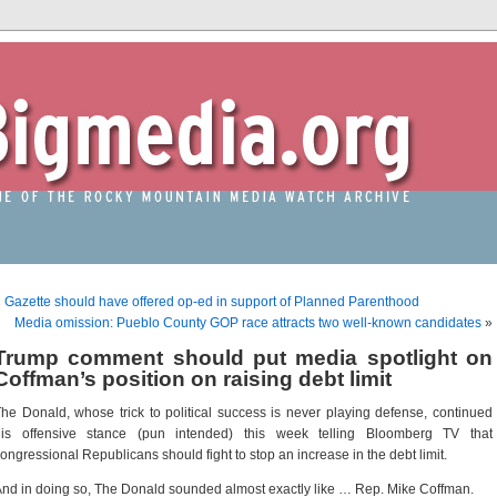
«
Gazette should have offered op-ed in support of Planned Parenthood
Media omission: Pueblo County GOP race attracts two well-known candidates
»
Trump comment should put media spotlight on
Coffman’s position on raising debt limit
he Donald, whose trick to political success is never playing defense, continued
his offensive stance (pun intended) this week telling Bloomberg TV that
ongressional Republicans should fight to stop an increase in the debt limit.
nd in doing so, The Donald sounded almost exactly like … Rep. Mike Coffman.