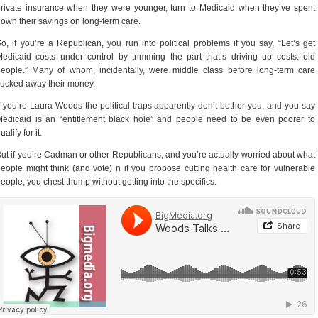
rivate insurance when they were younger, turn to Medicaid when they’ve spent
own their savings on long-term care.
o, if you’re a Republican, you run into political problems if you say, “Let’s get
edicaid costs under control by trimming the part that’s driving up costs: old
eople.” Many of whom, incidentally, were middle class before long-term care
ucked away their money.
f you’re Laura Woods the political traps apparently don’t bother you, and you say
edicaid is an “entitlement black hole” and people need to be even poorer to
ualify for it.
ut if you’re Cadman or other Republicans, and you’re actually worried about what
eople might think (and vote) n if you propose cutting health care for vulnerable
eople, you chest thump without getting into the specifics.