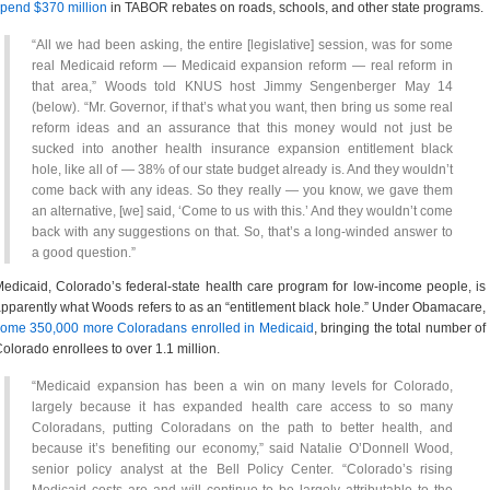
pend $370 million
in TABOR rebates on roads, schools, and other state programs.
“All we had been asking, the entire [legislative] session, was for some
real Medicaid reform — Medicaid expansion reform — real reform in
that area,” Woods told KNUS host Jimmy Sengenberger May 14
(below). “Mr. Governor, if that’s what you want, then bring us some real
reform ideas and an assurance that this money would not just be
sucked into another health insurance expansion entitlement black
hole, like all of — 38% of our state budget already is. And they wouldn’t
come back with any ideas. So they really — you know, we gave them
an alternative, [we] said, ‘Come to us with this.’ And they wouldn’t come
back with any suggestions on that. So, that’s a long-winded answer to
a good question.”
edicaid, Colorado’s federal-state health care program for low-income people, is
pparently what Woods refers to as an “entitlement black hole.” Under Obamacare,
ome 350,000 more Coloradans enrolled in Medicaid
, bringing the total number of
olorado enrollees to over 1.1 million.
“Medicaid expansion has been a win on many levels for Colorado,
largely because it has expanded health care access to so many
Coloradans, putting Coloradans on the path to better health, and
because it’s benefiting our economy,” said Natalie O’Donnell Wood,
senior policy analyst at the Bell Policy Center. “Colorado’s rising