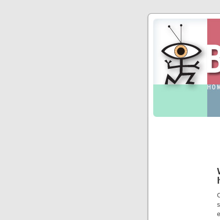
C
s
e