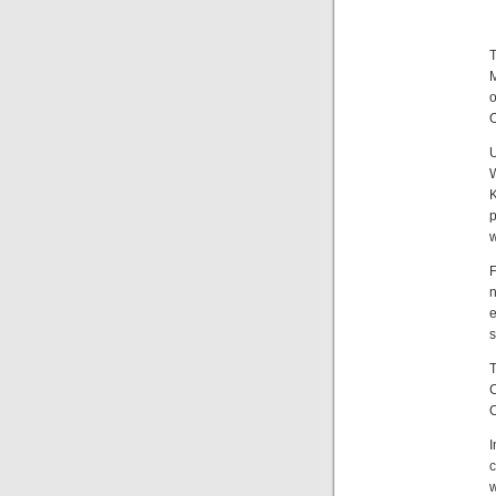
M
O
K
p
w
F
e
s
T
C
I
c
w