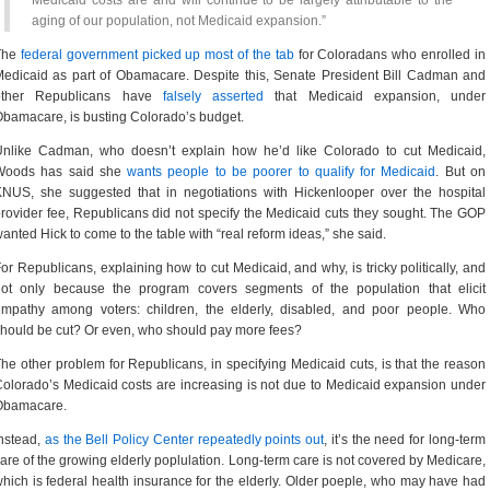
Medicaid costs are and will continue to be largely attributable to the
aging of our population, not Medicaid expansion.”
The
federal government picked up most of the tab
for Coloradans who enrolled in
edicaid as part of Obamacare. Despite this, Senate President Bill Cadman and
other Republicans have
falsely asserted
that Medicaid expansion, under
bamacare, is busting Colorado’s budget.
Unlike Cadman, who doesn’t explain how he’d like Colorado to cut Medicaid,
Woods has said she
wants people to be poorer to qualify for Medicaid
. But on
NUS, she suggested that in negotiations with Hickenlooper over the hospital
rovider fee, Republicans did not specify the Medicaid cuts they sought. The GOP
anted Hick to come to the table with “real reform ideas,” she said.
or Republicans, explaining how to cut Medicaid, and why, is tricky politically, and
not only because the program covers segments of the population that elicit
mpathy among voters: children, the elderly, disabled, and poor people. Who
hould be cut? Or even, who should pay more fees?
he other problem for Republicans, in specifying Medicaid cuts, is that the reason
olorado’s Medicaid costs are increasing is not due to Medicaid expansion under
Obamacare.
nstead,
as the Bell Policy Center repeatedly points out
, it’s the need for long-term
are of the growing elderly poplulation. Long-term care is not covered by Medicare,
hich is federal health insurance for the elderly. Older poeple, who may have had