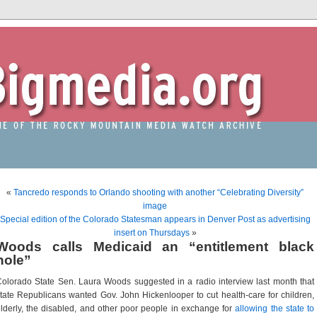
«
Tancredo responds to Orlando shooting with another “Celebrating Diversity”
image
Special edition of the Colorado Statesman appears in Denver Post as advertising
insert on Thursdays
»
Woods calls Medicaid an “entitlement black
hole”
olorado State Sen. Laura Woods suggested in a radio interview last month that
tate Republicans wanted Gov. John Hickenlooper to cut health-care for children,
lderly, the disabled, and other poor people in exchange for
allowing the state to