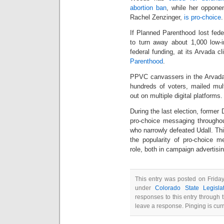
abortion ban
, while her oppone
Rachel Zenzinger,
is pro-choice
.
If Planned Parenthood lost fede
to turn away about 1,000 low-
federal funding, at its Arvada cl
Parenthood
.
PPVC canvassers in the Arvada/
hundreds of voters, mailed mu
out on multiple digital platforms.
During the last election, forme
pro-choice messaging throughou
who narrowly defeated Udall. Thi
the popularity of pro-choice m
role, both in campaign advertisi
This entry was posted on Friday
under
Colorado State Legisla
responses to this entry through
leave a response. Pinging is curr