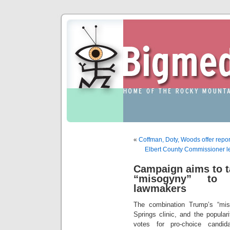
«
Coffman, Doty, Woods offer repor
Elbert County Commissioner l
Campaign aims to t
“misogyny” to b
lawmakers
The combination Trump’s “mis
Springs clinic, and the popular
votes for pro-choice candid