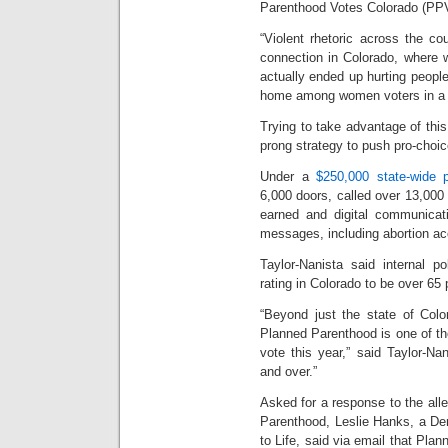
Parenthood Votes Colorado (PPV
“Violent rhetoric across the c
connection in Colorado, where 
actually ended up hurting people,
home among women voters in a 
Trying to take advantage of this
prong strategy to push pro-choice
Under a
$250,000 state-wide 
6,000 doors, called over 13,000
earned and digital communicati
messages, including abortion ac
Taylor-Nanista said internal p
rating in Colorado to be over 65 
“Beyond just the state of Colo
Planned Parenthood is one of the
vote this year,” said Taylor-Na
and over.”
Asked for a response to the alle
Parenthood, Leslie Hanks, a D
to Life, said via email that Plan