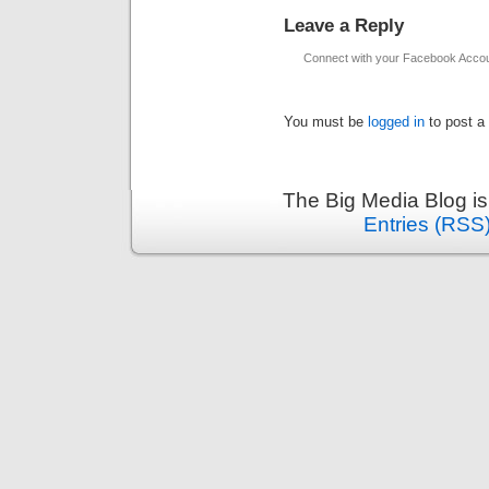
Leave a Reply
Connect with your Facebook Acco
You must be
logged in
to post a
The Big Media Blog i
Entries (RSS