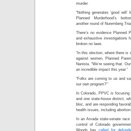
murder.
“Nothing generates ‘good will’ 
Planned Murderhood’s bott
another round of Nuremberg Trial
There’s no evidence Planned Pa
and exhaustive investigations 
broken no laws.
“In this election, where there 
against women, Planned Parent
Nanista. “We’re seeing that. Our
an incredible impact this year.”
“Folks are coming to us and sa
our own program?’”
In Colorado, PPVC is focusing 
and one state-house district, 
bloc, and are responding favora
health issues, including abortio
In an Arvada state-senate race 
control of Colorado governme
Woods has
called for defund