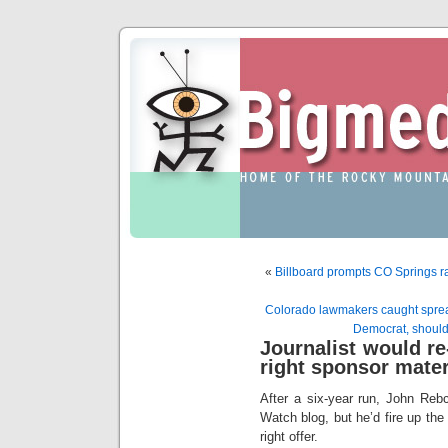
«
Billboard prompts CO Springs ra
Colorado lawmakers caught spread
Democrat, should
Journalist would re-
right sponsor mater
After a six-year run, John Reb
Watch blog, but he’d fire up the
right offer.