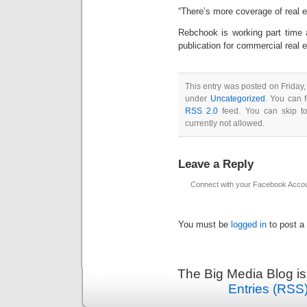
“There’s more coverage of real e
Rebchook is working part time 
publication for commercial real e
This entry was posted on Friday
under
Uncategorized
. You can 
RSS 2.0
feed. You can skip to
currently not allowed.
Leave a Reply
Connect with your Facebook Acco
You must be
logged in
to post a
The Big Media Blog i
Entries (RSS