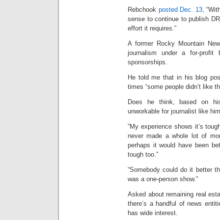
Rebchook
posted Dec. 13
, “Wit
sense to continue to publish D
effort it requires.”
A former Rocky Mountain News
journalism under a for-profit
sponsorships.
He told me that in his blog pos
times “some people didn’t like tha
Does he think, based on his 
unworkable for journalist like hi
“My experience shows it’s tough,
never made a whole lot of mone
perhaps it would have been bett
tough too.”
“Somebody could do it better th
was a one-person show.”
Asked about remaining real est
there’s a handful of news entiti
has wide interest.