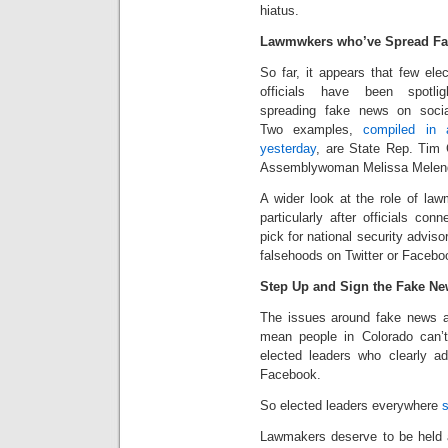
hiatus.
Lawmwkers who’ve Spread F
So far, it appears that few ele
officials have been spotlig
spreading fake news on soci
Two examples,
compiled in
yesterday
, are State Rep. Tim 
Assemblywoman Melissa Melen
A wider look at the role of law
particularly after officials co
pick for national security adviso
falsehoods on Twitter or Facebo
Step Up and Sign the Fake N
The issues around fake news a
mean people in Colorado can’t 
elected leaders who clearly ad
Facebook.
So elected leaders everywhere
s
Lawmakers deserve to be held a