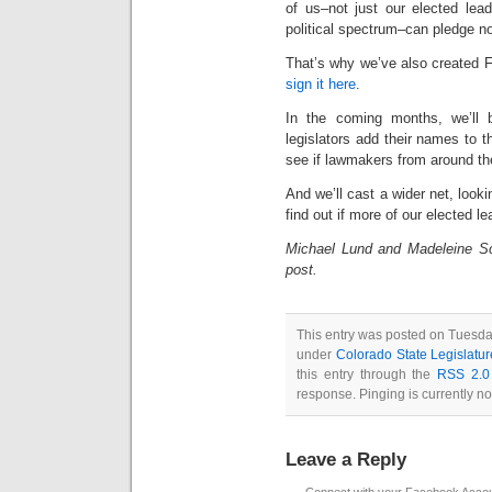
of us–not just our elected lea
political spectrum–can pledge n
That’s why we’ve also created 
sign it here
.
In the coming months, we’ll 
legislators add their names to t
see if lawmakers from around th
And we’ll cast a wider net, looki
find out if more of our elected 
Michael Lund and Madeleine Sch
post.
This entry was posted on Tuesda
under
Colorado State Legislatur
this entry through the
RSS 2.0
response. Pinging is currently no
Leave a Reply