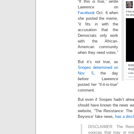
“If this is true,” wrote
Lawrence on
Facebook
Oct. 6 when
she posted the meme,
“it fits in with the
accusation that the
Democrats only work
with the African-
American community
when they need votes.”
But it’s not true, as
Snopes determined on
Nov. 5
, the day
before
Lawrence
posted her “if-it-is-true”
comment.
But even if Snopes hadn’t alre
should have known the news was
website, “The Resistance: The 
Beyonce’ fake news,
has a disc
DISCLAIMER: The Resis
sources that may or may