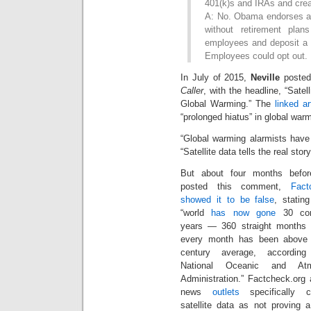
401(k)s and IRAs and crea
A: No. Obama endorses a 
without retirement plan
employees and deposit a 
Employees could opt out.
In July of 2015,
Neville
posted
Caller
, with the headline, “Satel
Global Warming.” The
linked a
“prolonged hiatus” in global war
“Global warming alarmists have
“Satellite data tells the real story
But about four months befor
posted this comment,
Fact
showed it to be false
, statin
“world
has now gone
30 con
years — 360 straight months
every month has been above 
century average, accordin
National Oceanic and Atm
Administration.” Factcheck.org 
news
outlets
specifically c
satellite data as not proving 