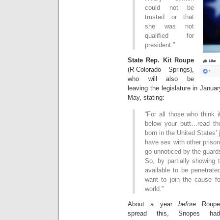
could not be
trusted or that
she was not
qualified for
president.”
State Rep. Kit Roupe
(R-Colorado Springs),
who will also be
leaving the legislature in Janua
May, stating:
“For all those who think 
below your butt…read the
born in the United States’ 
have sex with other prison
go unnoticed by the guard
So, by partially showing 
available to be penetrate
want to join the cause f
world.”
About a year
before
Roupe
spread this, Snopes had