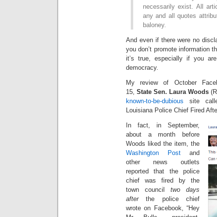
necessarily exist. All art
any and all quotes attrib
baloney.
And even if there were no discl
you don’t promote information tha
it’s true, especially if you ar
democracy.
My review of October Face
15,
State Sen. Laura Woods
(R
known-to-be-dubious
site call
Louisiana Police Chief Fired A
In fact, in September,
about a month before
Woods liked the item, the
Washington Post
and
other news outlets
reported that the police
chief was fired by the
town council
two days
after
the police chief
wrote on Facebook, “Hey