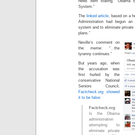
news item stating, “Obama B
System.”
The
linked article
, based on a h
Administration had begun an e
system and to eliminate private
plans.”
Neville’s comment on
the meme: “…the
tyranny continues.”
But years ago, when
the accusation was
first hurled by the
conservative National
Seniors Council,
Factcheck.org showed
it to be false
:
Factcheck.org
:
Is the Obama
administration
attempting to
eliminate private