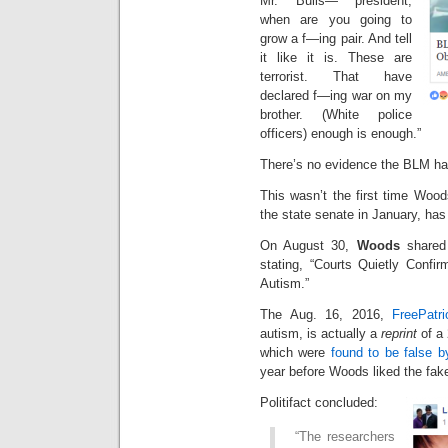
Mr. Bulls— president,
when are you going to
grow a f—ing pair. And tell
it like it is. These are
terrorist. That have
declared f—ing war on my
brother. (White police
officers) enough is enough.”
There’s no evidence the BLM had 
This wasn’t the first time Woo
the state senate in January, ha
On August 30,
Woods
shared 
stating, “Courts Quietly Conf
Autism.”
The Aug. 16, 2016,
FreePatri
autism, is actually a
reprint
of a
which were
found to be false by
year before Woods liked the fak
Politifact concluded:
“The researchers