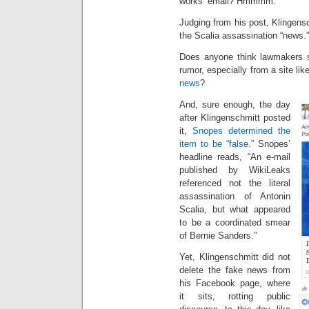
works’ email? Hmmmm.”
Judging from his post, Klingensc
the Scalia assassination “news.
Does anyone think lawmakers sh
rumor, especially from a site l
news
?
And, sure enough, the day
after Klingenschmitt posted
it,
Snopes determined the
item to be “false.”
Snopes’
headline reads, “An e-mail
published by WikiLeaks
referenced not the literal
assassination of Antonin
Scalia, but what appeared
to be a coordinated smear
of Bernie Sanders.”
Yet, Klingenschmitt did not
delete the fake news from
his Facebook page, where
it sits, rotting public