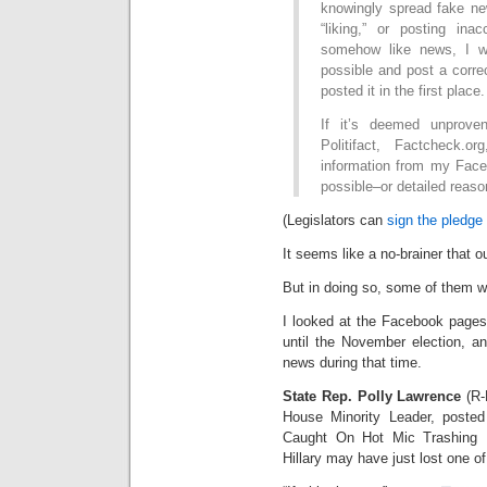
knowingly spread fake new
“liking,” or posting ina
somehow like news, I w
possible and post a corre
posted it in the first place.
If it’s deemed unprove
Politifact, Factcheck.
information from my Fac
possible–or detailed reason
(Legislators can
sign the pledge
It seems like a no-brainer that o
But in doing so, some of them wi
I looked at the Facebook pages 
until the November election, a
news during that time.
State Rep. Polly Lawrence
(R-
House Minority Leader, posted
Caught On Hot Mic Trashing 
Hillary may have just lost one o