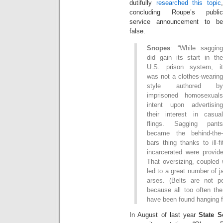
dutifully
researched this topic
,
concluding Roupe’s public
service announcement to be
false.
Snopes
: “While sagging
did gain its start in the
U.S. prison system, it
was not a clothes-wearing
style authored by
imprisoned homosexuals
intent upon advertising
their interest in casual
flings. Sagging pants
became the behind-the-
bars thing thanks to ill-
incarcerated were provide
That oversizing, coupled 
led to a great number of ja
arses. (Belts are not per
because all too often the
have been found hanging f
In August of last year
State S