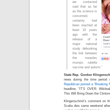
we contacted
said that as far
as the science is
concerned,
certainty had
been reached at
least 10 years
ago with the
release of a
major national
study debunking
the link between
the measles
mumps, rubella
vaccine and autism.”
State Rep. Gordon Klingensch
news during the time period
Republican posted a “Breaking 
headline, “IT’S OVER: Wikile
This Will Bring Down the Clinto
Klingenschmit’s comment on t
Scalia dies same weekend after 