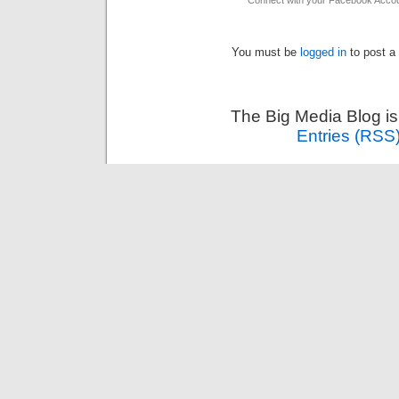
Connect with your Facebook Acco
You must be
logged in
to post a
The Big Media Blog i
Entries (RSS