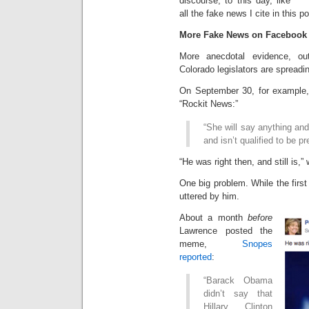
discourse, to this day, like
all the fake news I cite in this po
More Fake News on Facebook
More anecdotal evidence, out
Colorado legislators are spreadi
On September 30, for example
“Rockit News:”
“She will say anything and
and isn’t qualified to be 
“He was right then, and still is
One big problem. While the fir
uttered by him.
About a month
before
Lawrence posted the
meme,
Snopes
reported
:
“Barack Obama
didn’t say that
Hillary Clinton