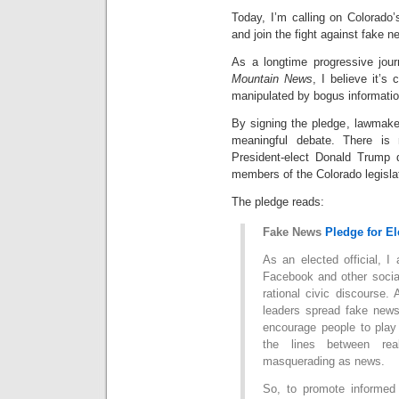
Today, I’m calling on Colorado’s
and join the fight against fake
As a longtime progressive jour
Mountain News
, I believe it’s 
manipulated by bogus informatio
By signing the pledge, lawmaker
meaningful debate. There is n
President-elect Donald Trump 
members of the Colorado legisla
The pledge reads:
Fake News
Pledge for El
As an elected official, I
Facebook and other social
rational civic discourse
leaders spread fake news
encourage people to play 
the lines between real
masquerading as news.
So, to promote informed