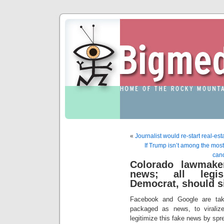
«
Journalist would re-start real-est
If Trump isn’t among the most 
cand
Colorado lawmake
news; all legis
Democrat, should s
Facebook and Google are taki
packaged as news, to viraliz
legitimize this fake news by spre