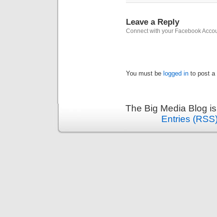
Leave a Reply
Connect with your Facebook Acco
You must be
logged in
to post a
The Big Media Blog i
Entries (RSS