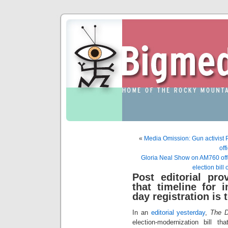
«
Media Omission: Gun activist Pr
off
Gloria Neal Show on AM760 offer
election bill
Post editorial pro
that timeline for 
day registration is 
In an
editorial yesterday
,
The D
election-modernization bill 