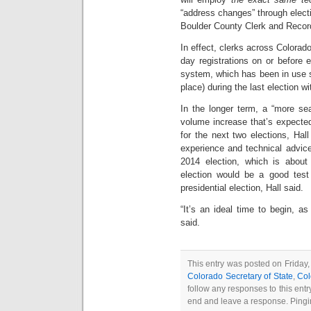
“address changes” through elect
Boulder County Clerk and Recorde
In effect, clerks across Colora
day registrations on or before e
system, which has been in use 
place) during the last election wi
In the longer term, a “more se
volume increase that’s expected 
for the next two elections, Hal
experience and technical advice,
2014 election, which is about
election would be a good test
presidential election, Hall said.
“It’s an ideal time to begin, as 
said.
This entry was posted on Friday, 
Colorado Secretary of State
,
Col
follow any responses to this ent
end and leave a response. Pingin