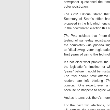
newspaper questioned the time
voter registration.
The Post
Editorial stated that
Secretary of State’s office ha
proposed in the bill, which envis
in the coordinated election this
The Post
advised that “more t
testing of same-day registrati
the
completely unsupported
sugg
to “disallowing voter registra
first years of using the techno
It’s not clear what problem the 
the legislation’s timeline, or 
“years” before it would be trust
The Post
should have offered m
readers are left thinking
Th
opinion. One expert, even a re
because he happens to agree with 
And as it turns out, there’s more
For the next two elections, pr
will employ
the exact same tec